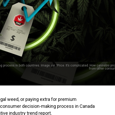
 process in both countries. Image via: 'Price. It’s complicated. How cannabis pric
from other consu
legal weed, or paying extra for premium
the consumer decision-making process in Canada
tive industry trend report.