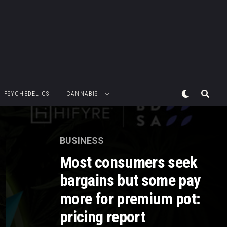
PSYCHEDELICS
CANNABIS
BUSINESS
Most consumers seek
bargains but some pay
more for premium pot:
pricing report