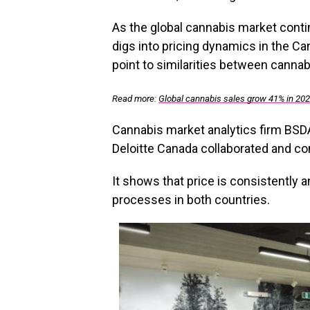
As the global cannabis market conti
digs into pricing dynamics in the C
point to similarities between canna
Read more:
Global cannabis sales grow 41% in 20
Cannabis market analytics firm BSDA
Deloitte Canada collaborated and com
It shows that price is consistently
processes in both countries.