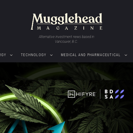
Alternative investment news based in
Vancouver, B.C.
RGY
TECHNOLOGY
MEDICAL AND PHARMACEUTICAL