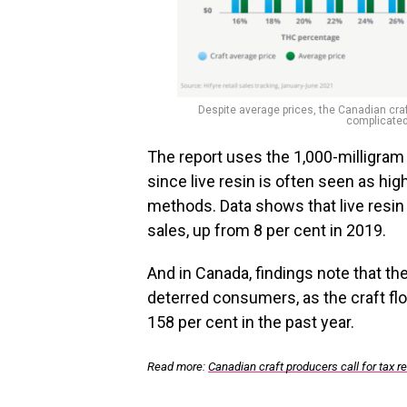
Despite average prices, the Canadian craft
complicated
The report uses the 1,000-milligram 
since live resin is often seen as hi
methods. Data shows that live resin 
sales, up from 8 per cent in 2019.
And in Canada, findings note that th
deterred consumers, as the craft fl
158 per cent in the past year.
Read more:
Canadian craft producers call for tax 