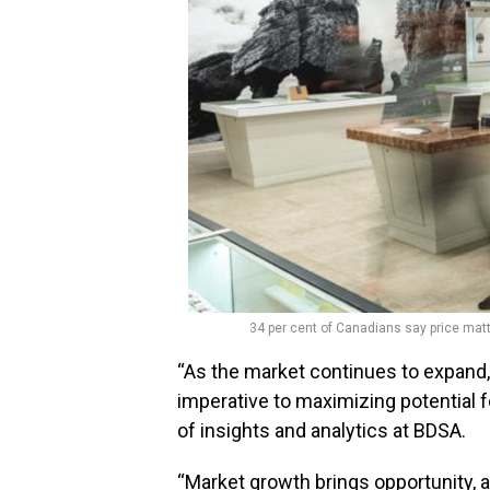
34 per cent of Canadians say price ma
“As the market continues to expand, 
imperative to maximizing potential fo
of insights and analytics at BDSA.
“Market growth brings opportunity,