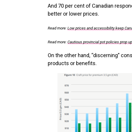
And 70 per cent of Canadian responde
better or lower prices.
Read more:
Low prices and accessibility keep Canad
Read more:
Cautious provincial pot policies prop up 
On the other hand, “discerning” con
products or benefits.