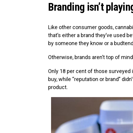
Branding isn’t playing
Like other consumer goods, cannabis
that’s either a brand they’ve used 
by someone they know or a budtend
Otherwise, brands aren’t top of min
Only 18 per cent of those surveyed i
buy, while “reputation or brand” didn
product.