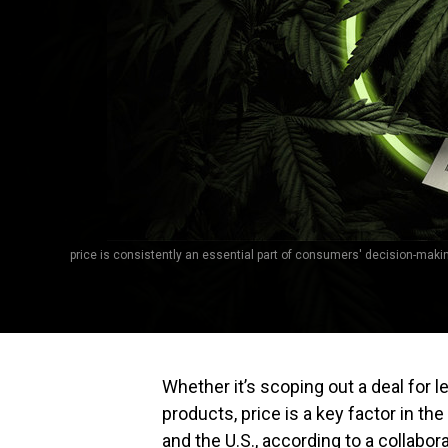
price is consistently an essential part of consumers' decision-making
Whether it’s scoping out a deal for 
products, price is a key factor in 
and the U.S., according to a collabora