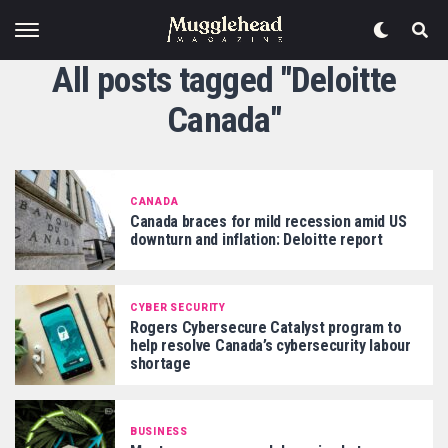
All posts tagged "Deloitte
Canada"
CANADA
Canada braces for mild recession amid US
downturn and inflation: Deloitte report
CYBER SECURITY
Rogers Cybersecure Catalyst program to
help resolve Canada’s cybersecurity labour
shortage
BUSINESS