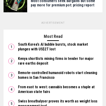
Most consumers seek bargains but some
pay more for premium pot: pricing report
ADVERTISEMENT
Most Read
South Korea’s AI bubble bursts, stock market
plunges with US$2T lost
Kenya shortlists mining firms in tender for major
rare earths deposit
Remote-controlled humanoid robots start cleaning
homes in San Francisco
From east to west: cannabis becomes a staple at
American state fairs
Swiss breathalyser proves its worth as weight loss
measurement tool