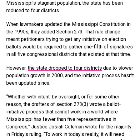
Mississippi’s stagnant population, the state has been
reduced to four districts.
When lawmakers updated the Mississippi Constitution in
the 1990s, they added Section 273. That rule change
meant petitioners trying to get any initiative on election
ballots would be required to gather one-fifth of signatures
in all five congressional districts that existed at that time.
However,
the state dropped to four districts
due to slower
population growth in 2000, and the initiative process hasn’t
been updated since.
“Whether with intent, by oversight, or for some other
reason, the drafters of section 273(3) wrote a ballot-
initiative process that cannot work in a world where
Mississippi has fewer than five representatives in
Congress,” Justice Josiah Coleman wrote for the majority
in Friday’s ruling. “To work in today’s reality, it will need