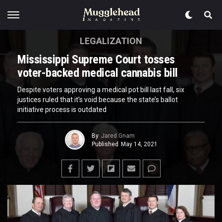
LEGALIZATION
Mississippi Supreme Court tosses
voter-backed medical cannabis bill
Despite voters approving a medical pot bill last fall, six
justices ruled that it’s void because the state’s ballot
initiative process is outdated
By
Jared Gnam
Published
May 14, 2021