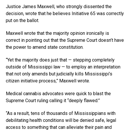
Justice James Maxwell, who strongly dissented the
decision, wrote that he believes Initiative 65 was correctly
put on the ballot.
Maxwell wrote that the majority opinion ironically is
correct in pointing out that the Supreme Court doesn’t have
the power to amend state constitution.
“Yet the majority does just that — stepping completely
outside of Mississippi law — to employ an interpretation
that not only amends but judicially kills Mississippi’s
citizen initiative process,” Maxwell wrote.
Medical cannabis advocates were quick to blast the
Supreme Court ruling calling it “deeply flawed.”
“As a result, tens of thousands of Mississippians with
debilitating health conditions will be denied safe, legal
access to something that can alleviate their pain and