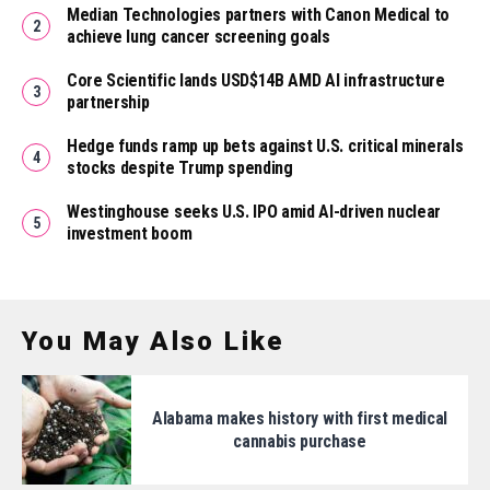
Median Technologies partners with Canon Medical to
achieve lung cancer screening goals
Core Scientific lands USD$14B AMD AI infrastructure
partnership
Hedge funds ramp up bets against U.S. critical minerals
stocks despite Trump spending
Westinghouse seeks U.S. IPO amid AI-driven nuclear
investment boom
You May Also Like
Alabama makes history with first medical
cannabis purchase