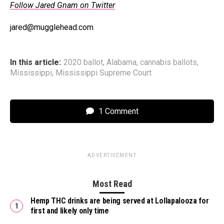
Follow Jared Gnam on Twitter
jared@mugglehead.com
In this article:
2020 ballot
,
Alabama
,
cannabis ballots
,
Mississippi
,
Mississippi Supreme Court
1 Comment
ADVERTISEMENT
Most Read
Hemp THC drinks are being served at Lollapalooza for
first and likely only time