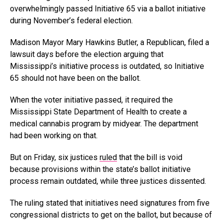
overwhelmingly passed Initiative 65 via a ballot initiative
during November’s federal election.
Madison Mayor Mary Hawkins Butler, a Republican, filed a
lawsuit days before the election arguing that
Mississippi’s initiative process is outdated, so Initiative
65 should not have been on the ballot.
When the voter initiative passed, it required the
Mississippi State Department of Health to create a
medical cannabis program by midyear. The department
had been working on that.
But on Friday, six justices
ruled
that the bill is void
because provisions within the state’s ballot initiative
process remain outdated, while three justices dissented.
The ruling stated that initiatives need signatures from five
congressional districts to get on the ballot, but because of