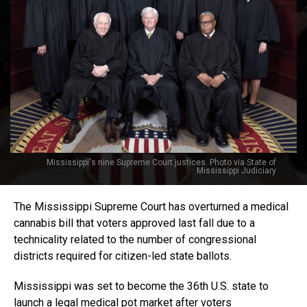
Mississippi's nine Supreme Court justices. Photo via State of
Mississippi Judiciary
The Mississippi Supreme Court has overturned a medical
cannabis bill that voters approved last fall due to a
technicality related to the number of congressional
districts required for citizen-led state ballots.
Mississippi was set to become the 36th U.S. state to
launch a legal medical pot market after voters