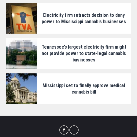
Electricity firm retracts decision to deny
power to Mississippi cannabis businesses
Tennessee’s largest electricity firm might
not provide power to state-legal cannabis
businesses
Mississippi set to finally approve medical
cannabis bill