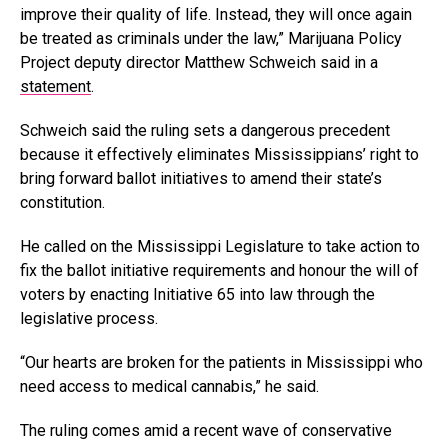
improve their quality of life. Instead, they will once again
be treated as criminals under the law,” Marijuana Policy
Project deputy director Matthew Schweich said in a
statement
.
Schweich said the ruling sets a dangerous precedent
because it effectively eliminates Mississippians’ right to
bring forward ballot initiatives to amend their state’s
constitution.
He called on the Mississippi Legislature to take action to
fix the ballot initiative requirements and honour the will of
voters by enacting Initiative 65 into law through the
legislative process.
“Our hearts are broken for the patients in Mississippi who
need access to medical cannabis,” he said.
The ruling comes amid a recent wave of conservative