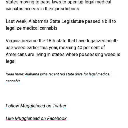
states moving to pass laws to open up legal medical
cannabis access in their jurisdictions.
Last week, Alabama’s State Legislature passed a bill to
legalize medical cannabis
Virginia became the 18th state that have legalized adult-
use weed earlier this year, meaning 40 per cent of
Americans are living in states where possessing weed is
legal.
Read more:
Alabama joins recent red state drive for legal medical
cannabis
Follow Mugglehead on Twitter
Like Mugglehead on Facebook