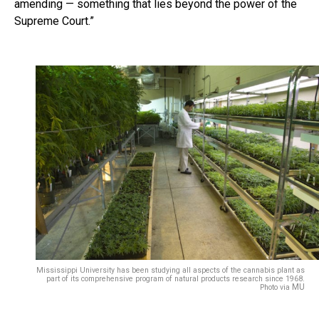
amending — something that lies beyond the power of the
Supreme Court.”
Mississippi University has been studying all aspects of the cannabis plant as
part of its comprehensive program of natural products research since 1968.
MU
Photo via