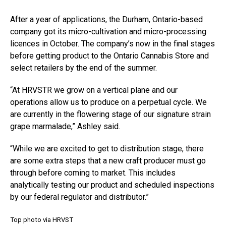
After a year of applications, the Durham, Ontario-based
company got its micro-cultivation and micro-processing
licences in October. The company’s now in the final stages
before getting product to the Ontario Cannabis Store and
select retailers by the end of the summer.
“At HRVSTR we grow on a vertical plane and our
operations allow us to produce on a perpetual cycle. We
are currently in the flowering stage of our signature strain
grape marmalade,” Ashley said.
“While we are excited to get to distribution stage, there
are some extra steps that a new craft producer must go
through before coming to market. This includes
analytically testing our product and scheduled inspections
by our federal regulator and distributor.”
Top photo via HRVST