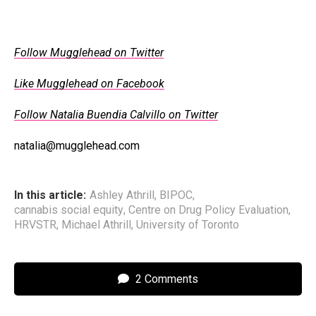
Follow Mugglehead on Twitter
Like Mugglehead on Facebook
Follow Natalia Buendia Calvillo on Twitter
natalia@mugglehead.com
In this article:
Ashley Athrill
,
BIPOC
,
cannabis social equity
,
Centre on Drug Policy Evaluation
,
HRVSTR
,
Michael Athrill
,
University of Toronto
2 Comments