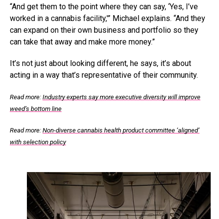
“And get them to the point where they can say, ‘Yes, I’ve
worked in a cannabis facility,'” Michael explains. “And they
can expand on their own business and portfolio so they
can take that away and make more money.”
It’s not just about looking different, he says, it’s about
acting in a way that’s representative of their community.
Read more:
Industry experts say more executive diversity will improve
weed’s bottom line
Read more:
Non-diverse cannabis health product committee ‘aligned’
with selection policy