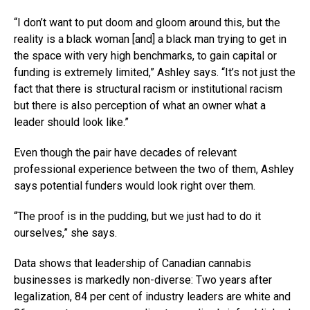
“I don’t want to put doom and gloom around this, but the
reality is a black woman [and] a black man trying to get in
the space with very high benchmarks, to gain capital or
funding is extremely limited,” Ashley says. “It’s not just the
fact that there is structural racism or institutional racism
but there is also perception of what an owner what a
leader should look like.”
Even though the pair have decades of relevant
professional experience between the two of them, Ashley
says potential funders would look right over them.
“The proof is in the pudding, but we just had to do it
ourselves,” she says.
Data shows that leadership of Canadian cannabis
businesses is markedly non-diverse: Two years after
legalization, 84 per cent of industry leaders are white and