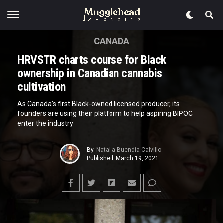
CANADA
HRVSTR charts course for Black
ownership in Canadian cannabis
cultivation
As Canada’s first Black-owned licensed producer, its
founders are using their platform to help aspiring BIPOC
enter the industry
By
Natalia Buendia Calvillo
Published
March 19, 2021