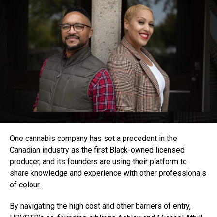
One cannabis company has set a precedent in the
Canadian industry as the first Black-owned licensed
producer, and its founders are using their platform to
share knowledge and experience with other professionals
of colour.
By navigating the high cost and other barriers of entry,