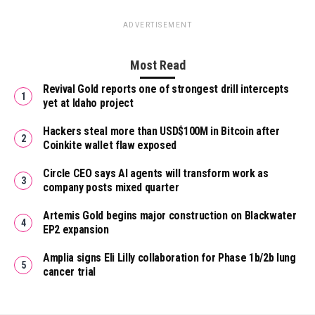
ADVERTISEMENT
Most Read
Revival Gold reports one of strongest drill intercepts
yet at Idaho project
Hackers steal more than USD$100M in Bitcoin after
Coinkite wallet flaw exposed
Circle CEO says AI agents will transform work as
company posts mixed quarter
Artemis Gold begins major construction on Blackwater
EP2 expansion
Amplia signs Eli Lilly collaboration for Phase 1b/2b lung
cancer trial