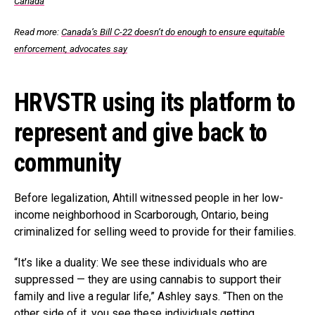
Canada
Read more:
Canada’s Bill C-22 doesn’t do enough to ensure equitable
enforcement, advocates say
HRVSTR using its platform to
represent and give back to
community
Before legalization, Ahtill witnessed people in her low-
income neighborhood in Scarborough, Ontario, being
criminalized for selling weed to provide for their families.
“It’s like a duality: We see these individuals who are
suppressed — they are using cannabis to support their
family and live a regular life,” Ashley says. “Then on the
other side of it, you see these individuals getting