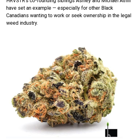
HRVSTR’s co-founding siblings Ashley and Michael Athill
have set an example — especially for other Black
Canadians wanting to work or seek ownership in the legal
weed industry.