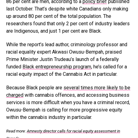
86 per cent are men, according to a
policy brief
published
last October. That’s despite white Canadians only making
up around 80 per cent of the total population. The
researchers found that only 2 per cent of industry leaders
are Indigenous, and just 1 per cent are Black.
While the report’s lead author, criminology professor and
racial equality expert Akwasi Owusu-Bempah, praised
Prime Minister Justin Trudeau’s launch of a federally
funded
Black entrepreneurship program
, he’s called for a
racial equity impact of the Cannabis Act in particular.
Because Black people are
several times more likely to be
charged
with cannabis offences, and accessing business
services is more difficult when you have a criminal record,
Owusu-Bempah is calling for more progressive equity
within the cannabis industry in particular.
Read more:
Amnesty director calls for racial equity assessment in