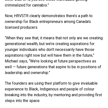
criminalized for cannabis.”
Now, HRVSTR clearly demonstrates there’s a path to
ownership for Black entrepreneurs among Canada’s
licensed producers.
“When they see that, it means that not only are we creating
generational wealth, but we’re creating aspirations for
younger individuals who don’t necessarily have those
aspirations right now but will have them in the future,”
Michael says, “We’re looking at future perspectives as
well — future generations that aspire to be in positions of
leadership and ownership.”
The founders are using their platform to give invaluable
experience to Black, Indigenous and people of colour
breaking into the industry, by mentoring and providing first
steps into the space.