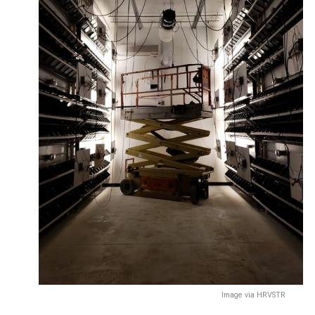
Image via HRVSTR