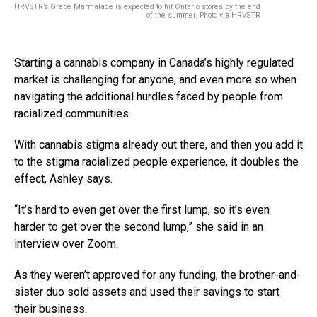
HRVSTR’s Grape Marmalade is expected to hit Ontario stores by the end
of the summer. Photo via HRVSTR
Starting a cannabis company in Canada’s highly regulated
market is challenging for anyone, and even more so when
navigating the additional hurdles faced by people from
racialized communities.
With cannabis stigma already out there, and then you add it
to the stigma racialized people experience, it doubles the
effect, Ashley says.
“It’s hard to even get over the first lump, so it’s even
harder to get over the second lump,” she said in an
interview over Zoom.
As they weren’t approved for any funding, the brother-and-
sister duo sold assets and used their savings to start
their business.