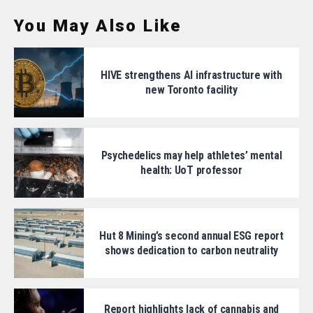
You May Also Like
HIVE strengthens AI infrastructure with
new Toronto facility
Psychedelics may help athletes’ mental
health: UoT professor
Hut 8 Mining’s second annual ESG report
shows dedication to carbon neutrality
Report highlights lack of cannabis and