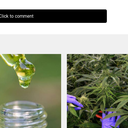
lick to comment