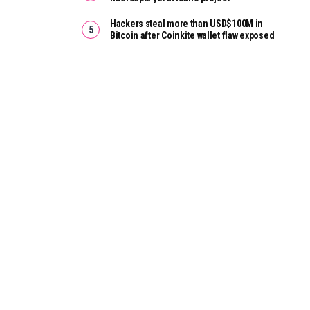
Hackers steal more than USD$100M in
Bitcoin after Coinkite wallet flaw exposed