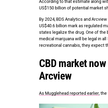
According to that estimate along wit
US$150 billion of potential market 
By 2024, BDS Analytics and Arcview 
US$40.6 billion mark as regulated m
states legalize the drug. One of th
medical marijuana will be legal in all
recreational cannabis, they expect 
CBD market now 
Arcview
As Mugglehead reported earlier
, the