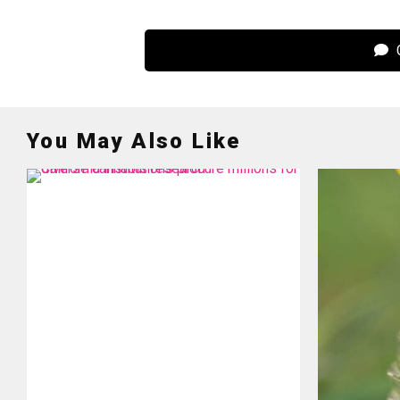
C
You May Also Like