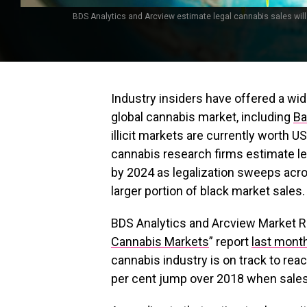
BDS Analytics and Arcview estimate legal cannabis sales will 
Industry insiders have offered a wid
global cannabis market, including
Ba
illicit markets are currently worth 
cannabis research firms estimate leg
by 2024 as legalization sweeps acro
larger portion of black market sales.
BDS Analytics and Arcview Market Re
Cannabis Markets
” report
last mont
cannabis industry is on track to reach
per cent jump over 2018 when sales 