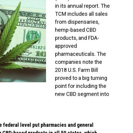
in its annual report. The
TCM includes all sales
from dispensaries,
hemp-based CBD
products, and FDA-
approved
pharmaceuticals. The
companies note the
2018 U.S. Farm Bill
proved to a big turning
point for including the
new CBD segment into
e federal level put pharmacies and general
ng CBD-based products in all 50 states, which