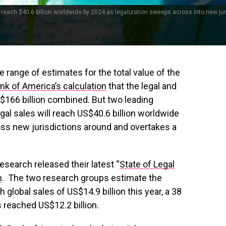
reach $40.6 billion worldwide by 2024 as legalization sweeps across into new jur
e range of estimates for the total value of the
nk of America’s calculation
that the legal and
US$166 billion combined. But two leading
al sales will reach US$40.6 billion worldwide
ss new jurisdictions around and overtakes a
search released their latest “
State of Legal
h
. The two research groups estimate the
 global sales of US$14.9 billion this year, a 38
reached US$12.2 billion.