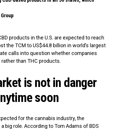
w Group
 CBD products in the U.S. are expected to reach
st the TCM to US$44.8 billion in world’s largest
mate calls into question whether companies
 rather than THC products.
ket is not in danger
anytime soon
xpected for the cannabis industry, the
ay a big role. According to Tom Adams of BDS