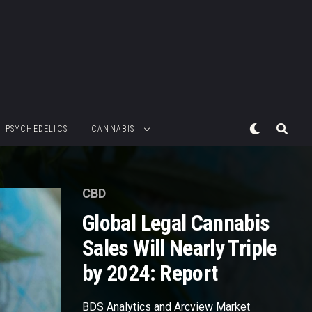
PSYCHEDELICS
CANNABIS
CBD
Global Legal Cannabis
Sales Will Nearly Triple
by 2024: Report
BDS Analytics and Arcview Market