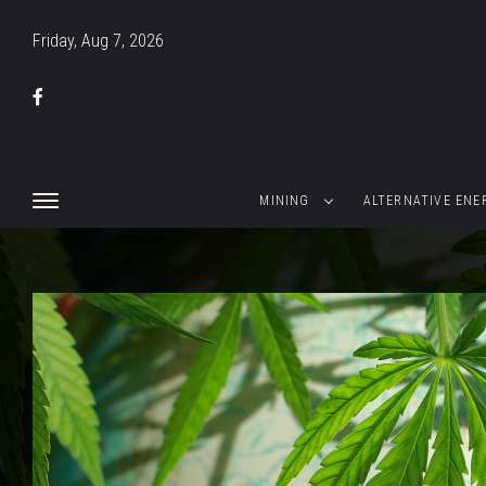
Friday, Aug 7, 2026
MINING
ALTERNATIVE ENE