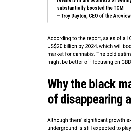
substantially boosted the TCM
–
Troy Dayton, CEO of the Arcvie
According to the report, sales of all
US$20 billion by 2024, which will boo
market for cannabis. The bold esti
might be better off focusing on CBD
Why the black mar
of disappearing 
Although there’ significant growth e
underground is still expected to pl