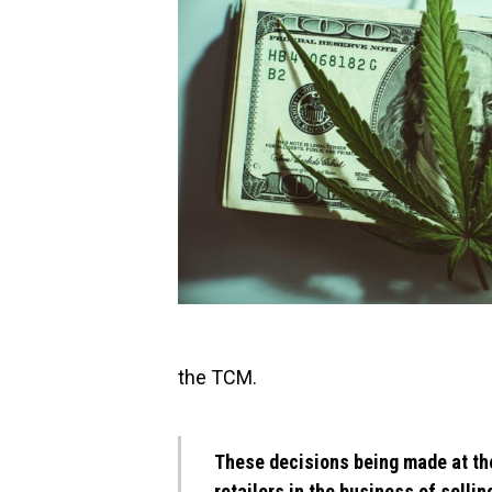
the TCM.
These decisions being made at th
retailers in the business of selli