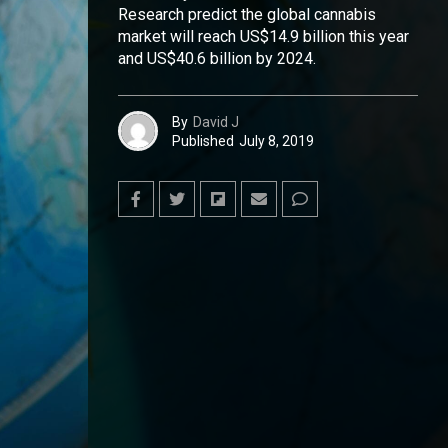
Research predict the global cannabis
market will reach US$14.9 billion this year
and US$40.6 billion by 2024.
By
David J
Published
July 8, 2019