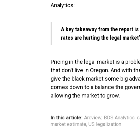
Analytics:
A key takeaway from the report is 
rates are hurting the legal market’
Pricing in the legal market is a pro
that don’t live in
Oregon
. And with th
give the black market some big advan
comes down to a balance the gover
allowing the market to grow.
In this article:
Arcview
,
BDS Analytics
,
c
market estimate
,
US legalization