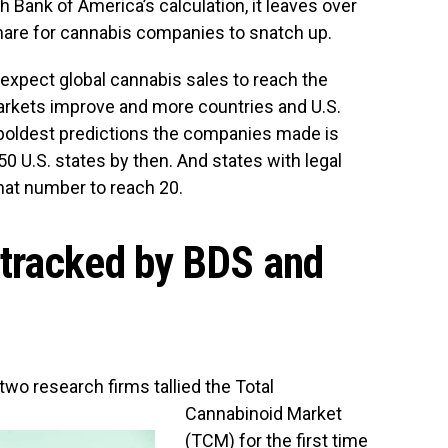
h Bank of America’s calculation, it leaves over
share for cannabis companies to snatch up.
expect global cannabis sales to reach the
arkets improve and more countries and U.S.
e boldest predictions the companies made is
 50 U.S. states by then. And states with legal
that number to reach 20.
tracked by BDS and
 two research firms tallied the Total
Cannabinoid Market
(TCM) for the first time