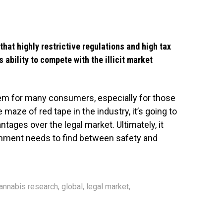
that highly restrictive regulations and high tax
s ability to compete with the illicit market
blem for many consumers, especially for those
e maze of red tape in the industry, it’s going to
tages over the legal market. Ultimately, it
nment needs to find between safety and
annabis research
,
global
,
legal market
,