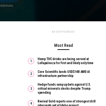
isdictions.
ADVERTISEMENT
Most Read
Hemp THC drinks are being served at
Lollapalooza for first and likely only time
Core Scientific lands USD$14B AMD AI
infrastructure partnership
Hedge funds ramp up bets against U.S.
critical minerals stocks despite Trump
spending
Revival Gold reports one of strongest drill
intercepts yet at Idaho project