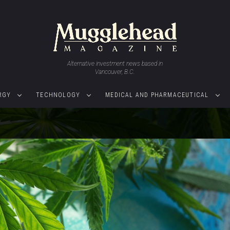
Alternative investment news based in
Vancouver, B.C.
RGY
TECHNOLOGY
MEDICAL AND PHARMACEUTICAL