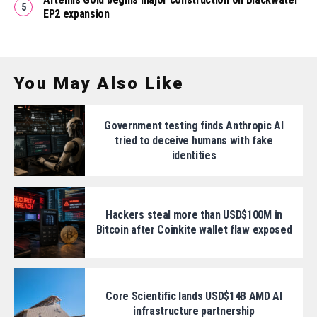
EP2 expansion
You May Also Like
Government testing finds Anthropic AI
tried to deceive humans with fake
identities
Hackers steal more than USD$100M in
Bitcoin after Coinkite wallet flaw exposed
Core Scientific lands USD$14B AMD AI
infrastructure partnership