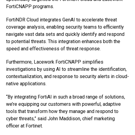
FortiCNAPP programs.
FortiNDR Cloud integrates GenAI to accelerate threat
coverage analysis, enabling security teams to efficiently
navigate vast data sets and quickly identify and respond
to potential threats. This integration enhances both the
speed and effectiveness of threat response.
Furthermore, Lacework FortiCNAPP simplifies
investigations by using AI to streamline the identification,
contextualization, and response to security alerts in cloud-
native applications.
“By integrating FortiAI in such a broad range of solutions,
we’re equipping our customers with powerful, adaptive
tools that transform how they manage and respond to
cyber threats,” said John Maddison, chief marketing
officer at Fortinet.