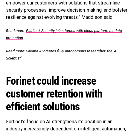
empower our customers with solutions that streamline
security processes, improve decision-making, and bolster
resilience against evolving threats,” Maddison said.
Read more:
Plurilock Security joins forces with cloud platform for data
protection
Read more:
Sakana AI creates fully autonomous researcher: the ‘AI
Scientist’
Forinet could increase
customer retention with
efficient solutions
Fortinet’s focus on AI strengthens its position in an
industry increasingly dependent on intelligent automation,