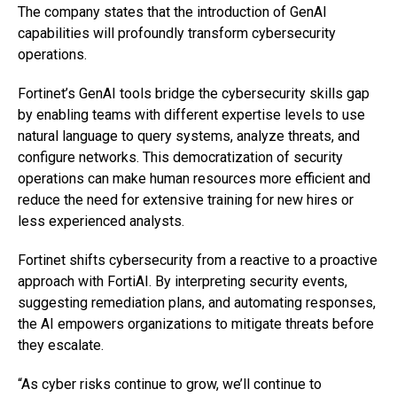
The company states that the introduction of GenAI
capabilities will profoundly transform cybersecurity
operations.
Fortinet’s GenAI tools bridge the cybersecurity skills gap
by enabling teams with different expertise levels to use
natural language to query systems, analyze threats, and
configure networks. This democratization of security
operations can make human resources more efficient and
reduce the need for extensive training for new hires or
less experienced analysts.
Fortinet shifts cybersecurity from a reactive to a proactive
approach with FortiAI. By interpreting security events,
suggesting remediation plans, and automating responses,
the AI empowers organizations to mitigate threats before
they escalate.
“As cyber risks continue to grow, we’ll continue to