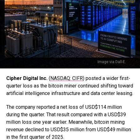
Image via Dall-E.
Cipher Digital Inc.
(
NASDAQ: CIFR
) posted a wider first-
quarter loss as the bitcoin miner continued shifting toward
artificial intelligence infrastructure and data center leasing.
The company reported a net loss of USD$114 million
during the quarter. That result compared with a USD$39
million loss one year earlier. Meanwhile, bitcoin mining
revenue declined to USD$35 million from USD$49 million
in the first quarter of 2025.