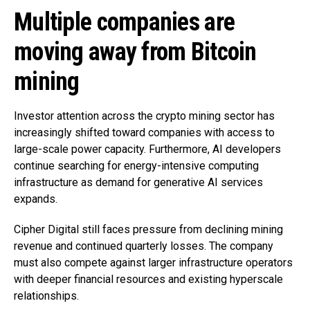
Multiple companies are
moving away from Bitcoin
mining
Investor attention across the crypto mining sector has
increasingly shifted toward companies with access to
large-scale power capacity. Furthermore, AI developers
continue searching for energy-intensive computing
infrastructure as demand for generative AI services
expands.
Cipher Digital still faces pressure from declining mining
revenue and continued quarterly losses. The company
must also compete against larger infrastructure operators
with deeper financial resources and existing hyperscale
relationships.