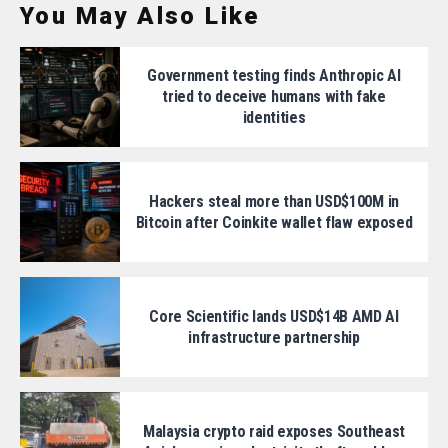
You May Also Like
Government testing finds Anthropic AI
tried to deceive humans with fake
identities
Hackers steal more than USD$100M in
Bitcoin after Coinkite wallet flaw exposed
Core Scientific lands USD$14B AMD AI
infrastructure partnership
Malaysia crypto raid exposes Southeast