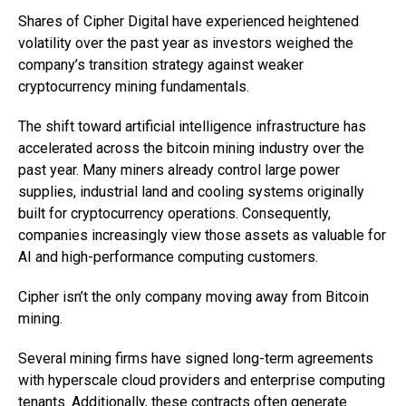
Shares of Cipher Digital have experienced heightened
volatility over the past year as investors weighed the
company’s transition strategy against weaker
cryptocurrency mining fundamentals.
The shift toward artificial intelligence infrastructure has
accelerated across the bitcoin mining industry over the
past year. Many miners already control large power
supplies, industrial land and cooling systems originally
built for cryptocurrency operations. Consequently,
companies increasingly view those assets as valuable for
AI and high-performance computing customers.
Cipher isn’t the only company moving away from Bitcoin
mining.
Several mining firms have signed long-term agreements
with hyperscale cloud providers and enterprise computing
tenants. Additionally, these contracts often generate