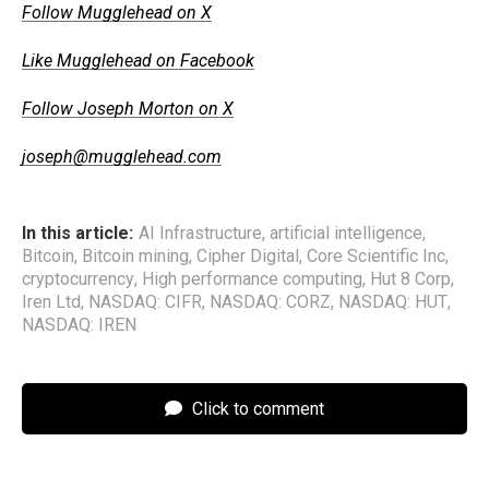
Follow Mugglehead on X
Like Mugglehead on Facebook
Follow Joseph Morton on X
joseph@mugglehead.com
In this article:
AI Infrastructure
,
artificial intelligence
,
Bitcoin
,
Bitcoin mining
,
Cipher Digital
,
Core Scientific Inc
,
cryptocurrency
,
High performance computing
,
Hut 8 Corp
,
Iren Ltd
,
NASDAQ: CIFR
,
NASDAQ: CORZ
,
NASDAQ: HUT
,
NASDAQ: IREN
Click to comment