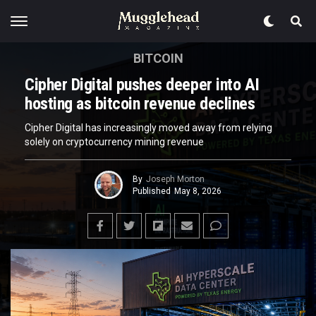
BITCOIN
Cipher Digital pushes deeper into AI
hosting as bitcoin revenue declines
Cipher Digital has increasingly moved away from relying
solely on cryptocurrency mining revenue
By
Joseph Morton
Published
May 8, 2026