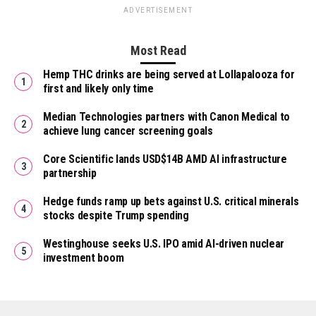
ADVERTISEMENT
Most Read
Hemp THC drinks are being served at Lollapalooza for
first and likely only time
Median Technologies partners with Canon Medical to
achieve lung cancer screening goals
Core Scientific lands USD$14B AMD AI infrastructure
partnership
Hedge funds ramp up bets against U.S. critical minerals
stocks despite Trump spending
Westinghouse seeks U.S. IPO amid AI-driven nuclear
investment boom