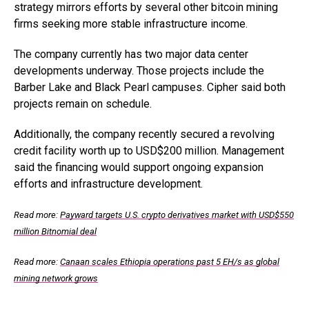
strategy mirrors efforts by several other bitcoin mining
firms seeking more stable infrastructure income.
The company currently has two major data center
developments underway. Those projects include the
Barber Lake and Black Pearl campuses. Cipher said both
projects remain on schedule.
Additionally, the company recently secured a revolving
credit facility worth up to USD$200 million. Management
said the financing would support ongoing expansion
efforts and infrastructure development.
Read more:
Payward targets U.S. crypto derivatives market with USD$550
million Bitnomial deal
Read more:
Canaan scales Ethiopia operations past 5 EH/s as global
mining network grows