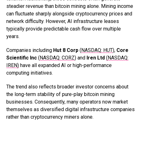
steadier revenue than bitcoin mining alone. Mining income
can fluctuate sharply alongside cryptocurrency prices and
network difficulty. However, AI infrastructure leases
typically provide predictable cash flow over multiple
years.
Companies including
Hut 8 Corp
(
NASDAQ: HUT
),
Core
Scientific Inc
(
NASDAQ: CORZ
) and
Iren Ltd
(NASDAQ:
IREN)
have all expanded AI or high-performance
computing initiatives.
The trend also reflects broader investor concerns about
the long-term stability of pure-play bitcoin mining
businesses. Consequently, many operators now market
themselves as diversified digital infrastructure companies
rather than cryptocurrency miners alone.
.