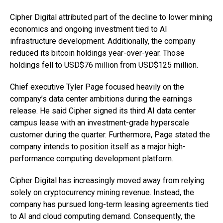
Cipher Digital attributed part of the decline to lower mining
economics and ongoing investment tied to AI
infrastructure development. Additionally, the company
reduced its bitcoin holdings year-over-year. Those
holdings fell to USD$76 million from USD$125 million.
Chief executive Tyler Page focused heavily on the
company’s data center ambitions during the earnings
release. He said Cipher signed its third AI data center
campus lease with an investment-grade hyperscale
customer during the quarter. Furthermore, Page stated the
company intends to position itself as a major high-
performance computing development platform.
Cipher Digital has increasingly moved away from relying
solely on cryptocurrency mining revenue. Instead, the
company has pursued long-term leasing agreements tied
to AI and cloud computing demand. Consequently, the