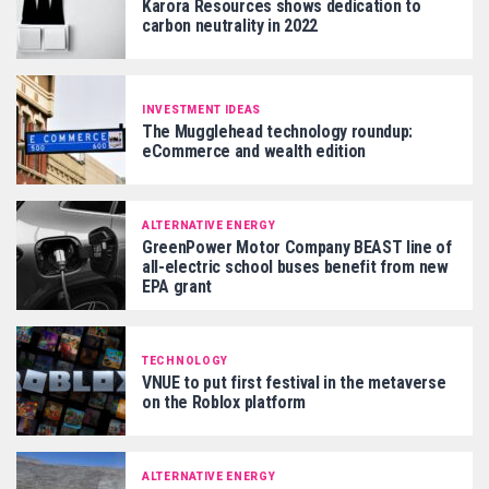
Karora Resources shows dedication to
carbon neutrality in 2022
INVESTMENT IDEAS
The Mugglehead technology roundup:
eCommerce and wealth edition
ALTERNATIVE ENERGY
GreenPower Motor Company BEAST line of
all-electric school buses benefit from new
EPA grant
TECHNOLOGY
VNUE to put first festival in the metaverse
on the Roblox platform
ALTERNATIVE ENERGY