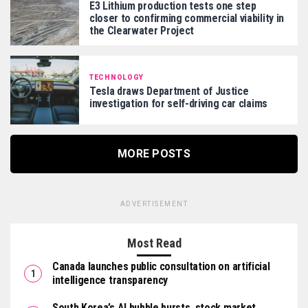
E3 Lithium production tests one step
closer to confirming commercial viability in
the Clearwater Project
TECHNOLOGY
Tesla draws Department of Justice
investigation for self-driving car claims
MORE POSTS
ADVERTISEMENT
Most Read
Canada launches public consultation on artificial
intelligence transparency
South Korea’s AI bubble bursts, stock market