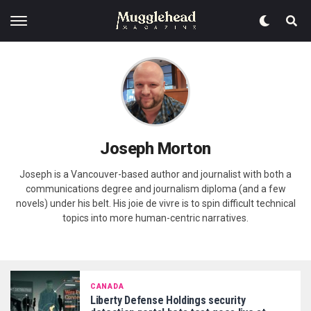
Joseph Morton
Joseph is a Vancouver-based author and journalist with both a
communications degree and journalism diploma (and a few
novels) under his belt. His joie de vivre is to spin difficult technical
topics into more human-centric narratives.
CANADA
Liberty Defense Holdings security