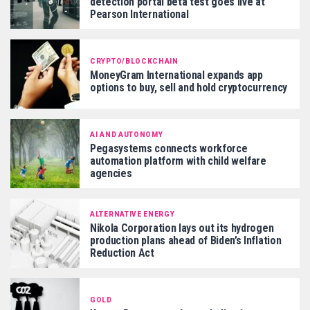
detection portal beta test goes live at
Pearson International
CRYPTO/BLOCKCHAIN
MoneyGram International expands app
options to buy, sell and hold cryptocurrency
AI AND AUTONOMY
Pegasystems connects workforce
automation platform with child welfare
agencies
ALTERNATIVE ENERGY
Nikola Corporation lays out its hydrogen
production plans ahead of Biden’s Inflation
Reduction Act
GOLD