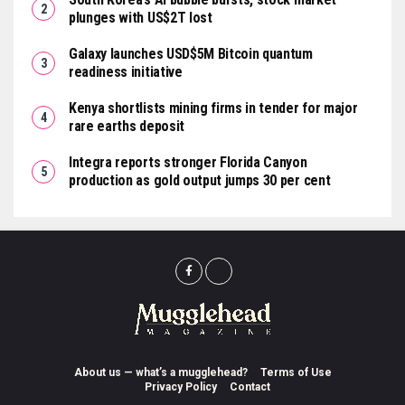
plunges with US$2T lost
Galaxy launches USD$5M Bitcoin quantum
readiness initiative
Kenya shortlists mining firms in tender for major
rare earths deposit
Integra reports stronger Florida Canyon
production as gold output jumps 30 per cent
About us — what’s a mugglehead?
Terms of Use
Privacy Policy
Contact