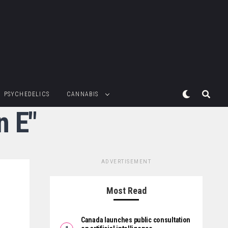
PSYCHEDELICS
CANNABIS
n E"
ADVERTISEMENT
Most Read
Canada launches public consultation