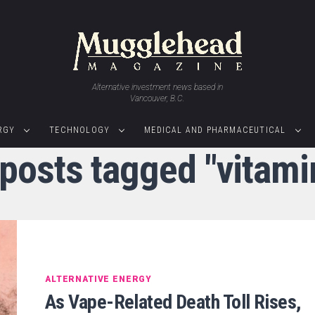
Alternative investment news based in
Vancouver, B.C.
RGY
TECHNOLOGY
MEDICAL AND PHARMACEUTICAL
 posts tagged "vitami
ALTERNATIVE ENERGY
As Vape-Related Death Toll Rises,