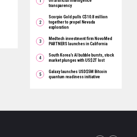
on artificial intelligence
transparency
Scorpio Gold pulls C$10.8 million
together to propel Nevada
exploration
Medtech investment firm NovoMed
PARTNERS launches in California
South Korea’s AI bubble bursts, stock
market plunges with US$2T lost
Galaxy launches USD$5M Bitcoin
quantum readiness initiative