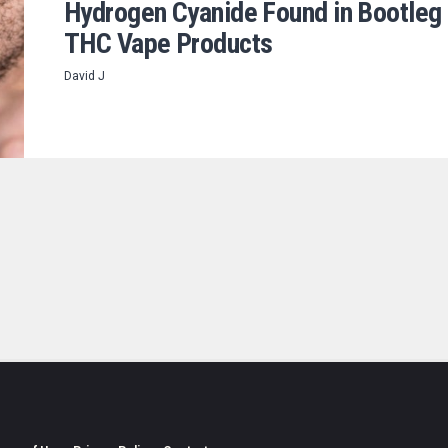
Hydrogen Cyanide Found in Bootleg
THC Vape Products
David J