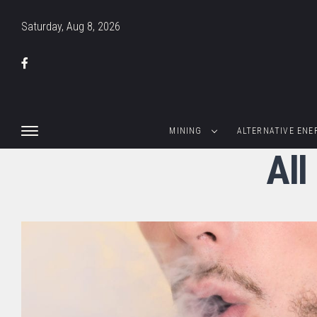
Saturday, Aug 8, 2026
MINING
ALTERNATIVE ENE
All