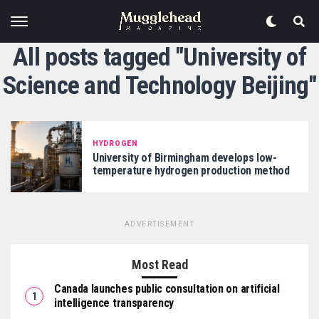
All posts tagged "University of
Science and Technology Beijing"
HYDROGEN
University of Birmingham develops low-
temperature hydrogen production method
ADVERTISEMENT
Most Read
Canada launches public consultation on artificial
intelligence transparency