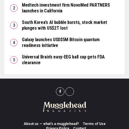
Medtech investment firm NovoMed PARTNERS
launches in California
South Korea’s AI bubble bursts, stock market
plunges with US$2T lost
Galaxy launches USD$5M Bitcoin quantum
readiness initiative
Universal Brain’s easy-EEG ball cap gets FDA
clearance
About us — what’s a mugglehead?
Terms of Use
Privacy Policy
Contact