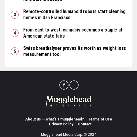
Remote-controlled humanoid robots start cleaning
homes in San Francisco
From east to west: cannabis becomes a staple at
American state fairs
Swiss breathalyser proves its worth as weight loss
measurement tool
About us — what’s a mugglehead?
Terms of Use
Privacy Policy
Contact
Mugglehead Media Corp. © 2024