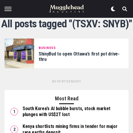
All posts tagged "(TSXV: SNYB)"
BUSINESS
ShinyBud to open Ottawa’s first pot drive-
thru
ADVERTISEMENT
Most Read
South Korea’s AI bubble bursts, stock market
plunges with US$2T lost
Kenya shortlists mining firms in tender for major
rare earths deposit