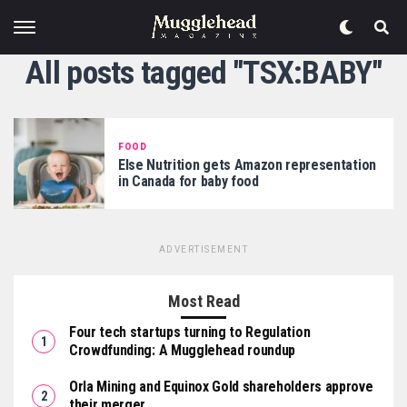
All posts tagged "TSX:BABY"
FOOD
Else Nutrition gets Amazon representation
in Canada for baby food
ADVERTISEMENT
Most Read
Four tech startups turning to Regulation
Crowdfunding: A Mugglehead roundup
Orla Mining and Equinox Gold shareholders approve
their merger