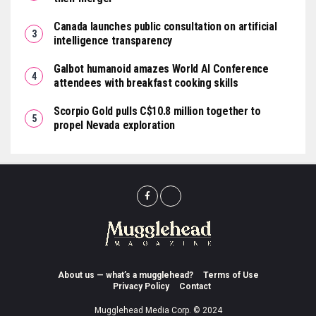
Canada launches public consultation on artificial
intelligence transparency
Galbot humanoid amazes World AI Conference
attendees with breakfast cooking skills
Scorpio Gold pulls C$10.8 million together to
propel Nevada exploration
About us — what’s a mugglehead?
Terms of Use
Privacy Policy
Contact
Mugglehead Media Corp. © 2024