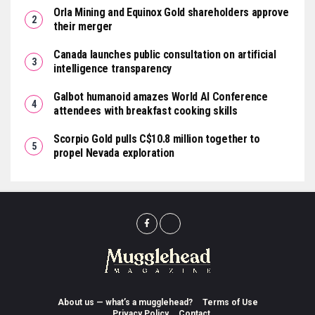
Orla Mining and Equinox Gold shareholders approve
their merger
Canada launches public consultation on artificial
intelligence transparency
Galbot humanoid amazes World AI Conference
attendees with breakfast cooking skills
Scorpio Gold pulls C$10.8 million together to
propel Nevada exploration
About us — what’s a mugglehead?
Terms of Use
Privacy Policy
Contact