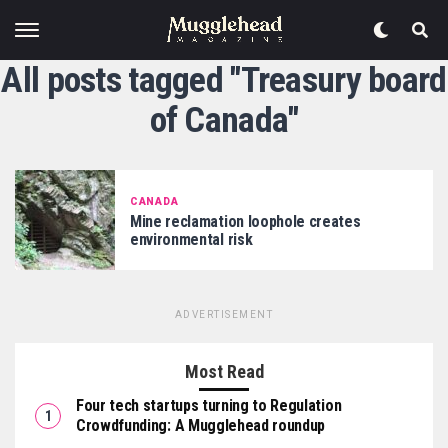
All posts tagged "Treasury board
of Canada"
CANADA
Mine reclamation loophole creates
environmental risk
ADVERTISEMENT
Most Read
Four tech startups turning to Regulation
Crowdfunding: A Mugglehead roundup