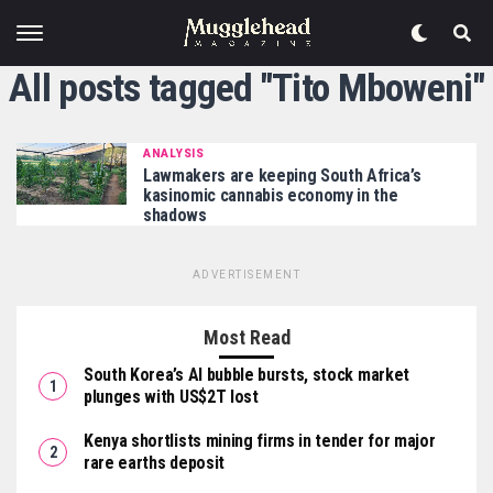
All posts tagged "Tito Mboweni"
ANALYSIS
Lawmakers are keeping South Africa’s
kasinomic cannabis economy in the
shadows
ADVERTISEMENT
Most Read
South Korea’s AI bubble bursts, stock market
plunges with US$2T lost
Kenya shortlists mining firms in tender for major
rare earths deposit