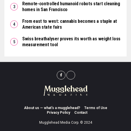
Remote-controlled humanoid robots start cleaning
homes in San Francisco
From east to west: cannabis becomes a staple at
American state fairs
Swiss breathalyser proves its worth as weight loss
measurement tool
About us — what’s a mugglehead?
Terms of Use
Privacy Policy
Contact
Mugglehead Media Corp. © 2024