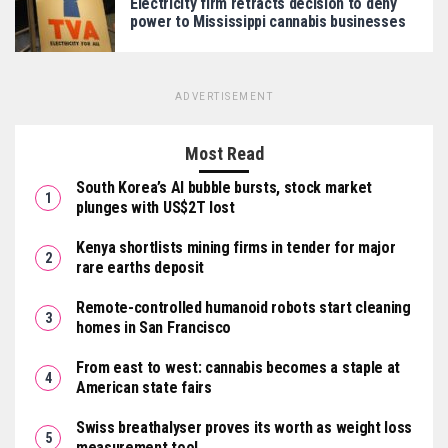
Electricity firm retracts decision to deny
power to Mississippi cannabis businesses
ADVERTISEMENT
Most Read
South Korea’s AI bubble bursts, stock market
plunges with US$2T lost
Kenya shortlists mining firms in tender for major
rare earths deposit
Remote-controlled humanoid robots start cleaning
homes in San Francisco
From east to west: cannabis becomes a staple at
American state fairs
Swiss breathalyser proves its worth as weight loss
measurement tool