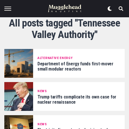
All posts tagged "Tennessee
Valley Authority"
ALTERNATIVE ENERGY
Department of Energy funds first-mover
small modular reactors
NEWS
Trump tariffs complicate its own case for
nuclear renaissance
NEWS