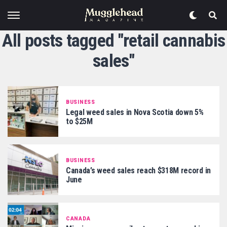
All posts tagged "retail cannabis
sales"
BUSINESS
Legal weed sales in Nova Scotia down 5%
to $25M
BUSINESS
Canada’s weed sales reach $318M record in
June
CANADA