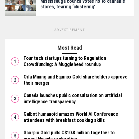
Mississauga council votes no to cannabis
stores, fearing ‘clustering’
ADVERTISEMENT
Most Read
Four tech startups turning to Regulation
Crowdfunding: A Mugglehead roundup
Orla Mining and Equinox Gold shareholders approve
their merger
Canada launches public consultation on artificial
intelligence transparency
Galbot humanoid amazes World AI Conference
attendees with breakfast cooking skills
Scorpio Gold pulls C$10.8 million together to
propel Nevada exploration