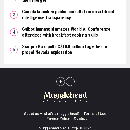
their merger
Canada launches public consultation on artificial
intelligence transparency
Galbot humanoid amazes World AI Conference
attendees with breakfast cooking skills
Scorpio Gold pulls C$10.8 million together to
propel Nevada exploration
About us — what’s a mugglehead?
Terms of Use
Privacy Policy
Contact
Mugglehead Media Corp. © 2024