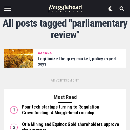
All posts tagged "parliamentary
review"
CANADA
Legitimize the grey market, policy expert
says
ADVERTISEMENT
Most Read
Four tech startups turning to Regulation
Crowdfunding: A Mugglehead roundup
Orla Mining and Equinox Gold shareholders approve