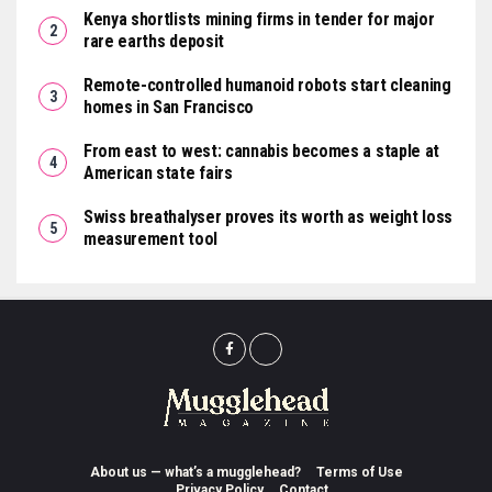
Kenya shortlists mining firms in tender for major
rare earths deposit
Remote-controlled humanoid robots start cleaning
homes in San Francisco
From east to west: cannabis becomes a staple at
American state fairs
Swiss breathalyser proves its worth as weight loss
measurement tool
About us — what’s a mugglehead?
Terms of Use
Privacy Policy
Contact