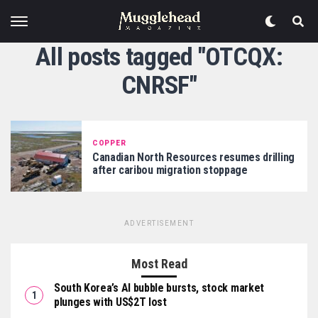
All posts tagged "OTCQX:
CNRSF"
COPPER
Canadian North Resources resumes drilling
after caribou migration stoppage
ADVERTISEMENT
Most Read
South Korea’s AI bubble bursts, stock market
plunges with US$2T lost