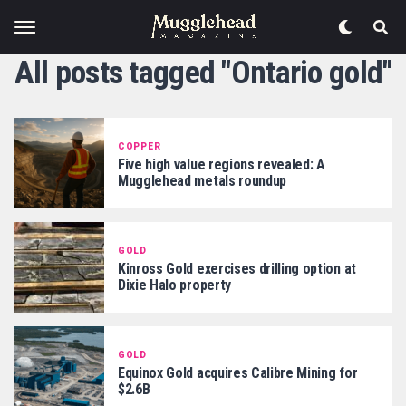
All posts tagged "Ontario gold"
COPPER
Five high value regions revealed: A
Mugglehead metals roundup
GOLD
Kinross Gold exercises drilling option at
Dixie Halo property
GOLD
Equinox Gold acquires Calibre Mining for
$2.6B