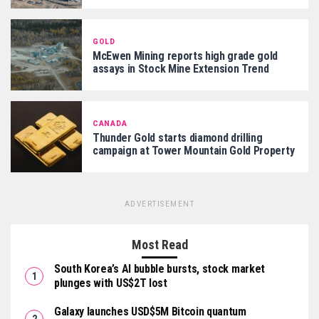
GOLD
McEwen Mining reports high grade gold
assays in Stock Mine Extension Trend
CANADA
Thunder Gold starts diamond drilling
campaign at Tower Mountain Gold Property
ADVERTISEMENT
Most Read
South Korea’s AI bubble bursts, stock market
plunges with US$2T lost
Galaxy launches USD$5M Bitcoin quantum