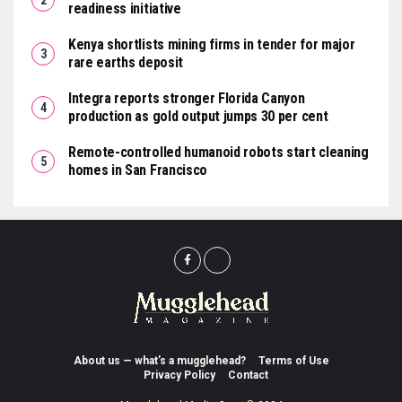
readiness initiative
Kenya shortlists mining firms in tender for major
rare earths deposit
Integra reports stronger Florida Canyon
production as gold output jumps 30 per cent
Remote-controlled humanoid robots start cleaning
homes in San Francisco
About us — what’s a mugglehead?
Terms of Use
Privacy Policy
Contact