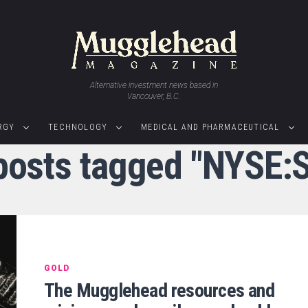
Alternative investment news based in
Vancouver, B.C.
RGY
TECHNOLOGY
MEDICAL AND PHARMACEUTICAL
 posts tagged "NYSE:S
GOLD
The Mugglehead resources and