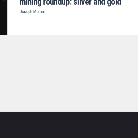
mining roundup: silver and gold
Joseph Morton