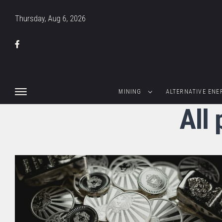
Thursday, Aug 6, 2026
MINING
ALTERNATIVE ENE
All