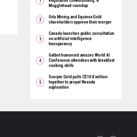
Regulation Crowdfunding: A
Mugglehead roundup
Orla Mining and Equinox Gold
shareholders approve their merger
Canada launches public consultation
on artificial intelligence
transparency
Galbot humanoid amazes World AI
Conference attendees with breakfast
cooking skills
Scorpio Gold pulls C$10.8 million
together to propel Nevada
exploration