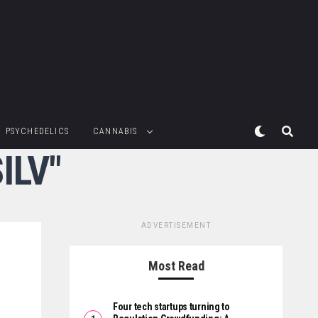
PSYCHEDELICS
CANNABIS
ILV"
ADVERTISEMENT
Most Read
Four tech startups turning to