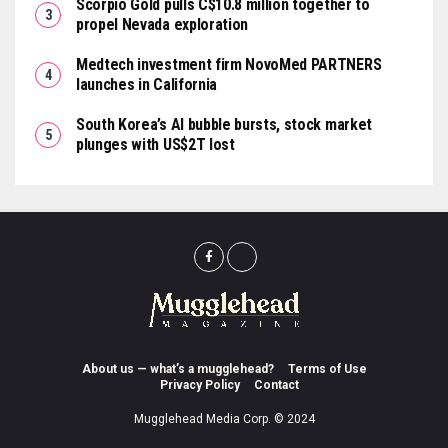
Scorpio Gold pulls C$10.8 million together to
propel Nevada exploration
Medtech investment firm NovoMed PARTNERS
launches in California
South Korea’s AI bubble bursts, stock market
plunges with US$2T lost
About us — what’s a mugglehead?
Terms of Use
Privacy Policy
Contact
Mugglehead Media Corp. © 2024