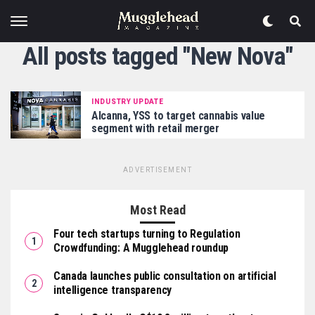
All posts tagged "New Nova"
INDUSTRY UPDATE
Alcanna, YSS to target cannabis value
segment with retail merger
ADVERTISEMENT
Most Read
Four tech startups turning to Regulation
Crowdfunding: A Mugglehead roundup
Canada launches public consultation on artificial
intelligence transparency