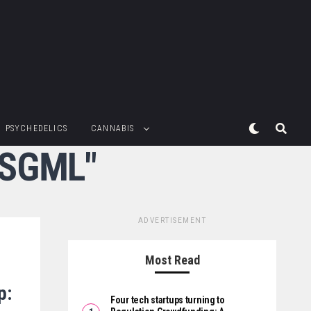
PSYCHEDELICS
CANNABIS
:SGML"
ADVERTISEMENT
Most Read
p:
Four tech startups turning to