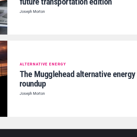
future transportation edition
Joseph Morton
ALTERNATIVE ENERGY
The Mugglehead alternative energy
roundup
Joseph Morton