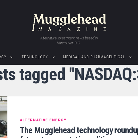
Alternative investment news based in
Vancouver, B.C.
RGY
TECHNOLOGY
MEDICAL AND PHARMACEUTICAL
osts tagged "NASDAQ
ALTERNATIVE ENERGY
The Mugglehead technology roundu