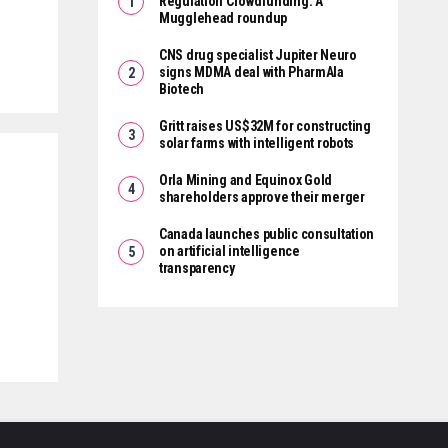
Regulation Crowdfunding: A
Mugglehead roundup
CNS drug specialist Jupiter Neuro
signs MDMA deal with PharmAla
Biotech
Gritt raises US$32M for constructing
solar farms with intelligent robots
Orla Mining and Equinox Gold
shareholders approve their merger
Canada launches public consultation
on artificial intelligence
transparency