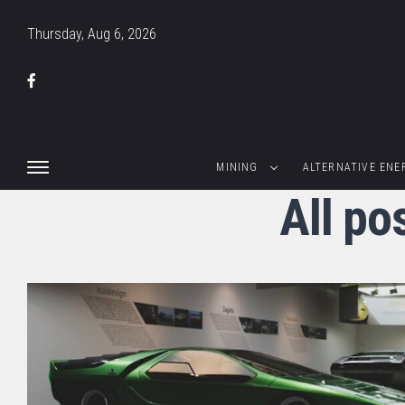
Thursday, Aug 6, 2026
MINING
ALTERNATIVE ENE
All p