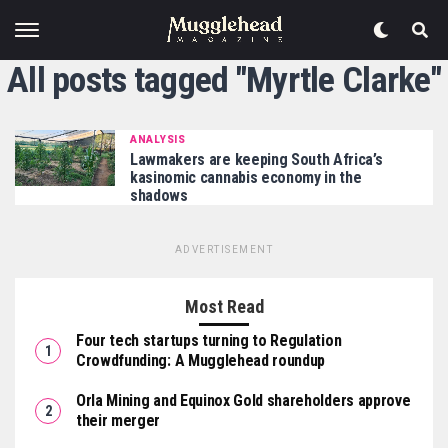
All posts tagged "Myrtle Clarke"
ANALYSIS
Lawmakers are keeping South Africa’s
kasinomic cannabis economy in the
shadows
ADVERTISEMENT
Most Read
Four tech startups turning to Regulation
Crowdfunding: A Mugglehead roundup
Orla Mining and Equinox Gold shareholders approve
their merger