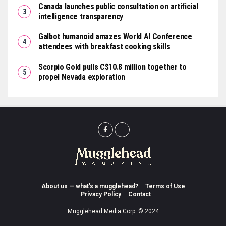
Canada launches public consultation on artificial
intelligence transparency
Galbot humanoid amazes World AI Conference
attendees with breakfast cooking skills
Scorpio Gold pulls C$10.8 million together to
propel Nevada exploration
About us — what’s a mugglehead?
Terms of Use
Privacy Policy
Contact
Mugglehead Media Corp. © 2024