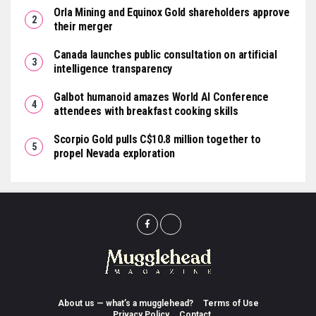
Orla Mining and Equinox Gold shareholders approve
their merger
Canada launches public consultation on artificial
intelligence transparency
Galbot humanoid amazes World AI Conference
attendees with breakfast cooking skills
Scorpio Gold pulls C$10.8 million together to
propel Nevada exploration
About us — what’s a mugglehead?
Terms of Use
Privacy Policy
Contact