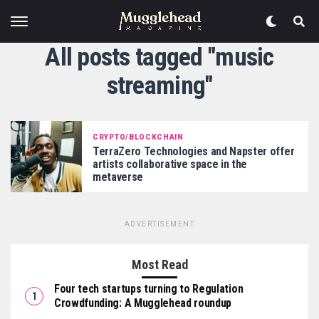
All posts tagged "music
streaming"
CRYPTO/BLOCKCHAIN
TerraZero Technologies and Napster offer
artists collaborative space in the
metaverse
ADVERTISEMENT
Most Read
Four tech startups turning to Regulation
Crowdfunding: A Mugglehead roundup