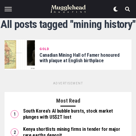
All posts tagged "mining history"
GOLD
Canadian Mining Hall of Famer honoured
with plaque at English birthplace
ADVERTISEMENT
Most Read
South Korea’s AI bubble bursts, stock market
plunges with US$2T lost
Kenya shortlists mining firms in tender for major
rare earths deposit