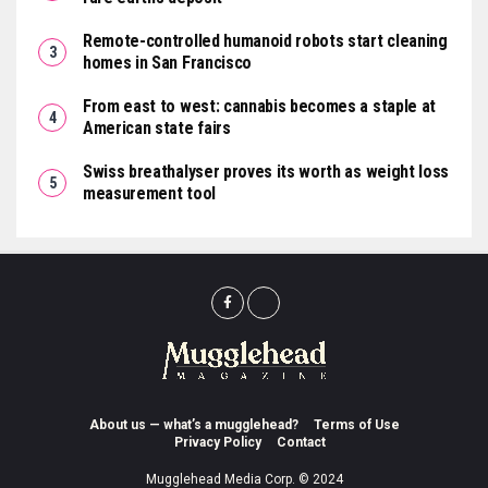
Remote-controlled humanoid robots start cleaning
homes in San Francisco
From east to west: cannabis becomes a staple at
American state fairs
Swiss breathalyser proves its worth as weight loss
measurement tool
About us — what’s a mugglehead?
Terms of Use
Privacy Policy
Contact
Mugglehead Media Corp. © 2024