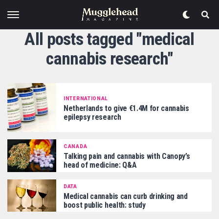
All posts tagged "medical
cannabis research"
INTERNATIONAL
Netherlands to give €1.4M for cannabis
epilepsy research
CANADA
Talking pain and cannabis with Canopy’s
head of medicine: Q&A
DATA
Medical cannabis can curb drinking and
boost public health: study