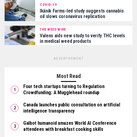
COVID-19
Ikänik Farms-led study suggests cannabis
oil slows coronavirus replication
THE WEED WIRE
Valens aids new study to verify THC levels
in medical weed products
ADVERTISEMENT
Most Read
Four tech startups turning to Regulation
Crowdfunding: A Mugglehead roundup
Canada launches public consultation on artificial
intelligence transparency
Galbot humanoid amazes World AI Conference
attendees with breakfast cooking skills