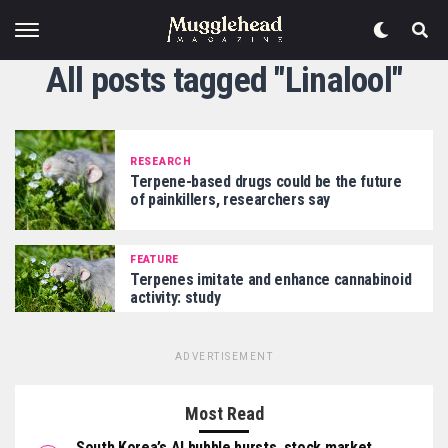
All posts tagged "Linalool"
RESEARCH
Terpene-based drugs could be the future
of painkillers, researchers say
FEATURE
Terpenes imitate and enhance cannabinoid
activity: study
ADVERTISEMENT
Most Read
South Korea’s AI bubble bursts, stock market