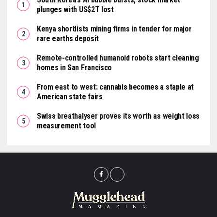
plunges with US$2T lost
Kenya shortlists mining firms in tender for major
rare earths deposit
Remote-controlled humanoid robots start cleaning
homes in San Francisco
From east to west: cannabis becomes a staple at
American state fairs
Swiss breathalyser proves its worth as weight loss
measurement tool