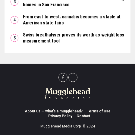
homes in San Francisco
From east to west: cannabis becomes a staple at
American state fairs
Swiss breathalyser proves its worth as weight loss
measurement tool
About us — what’s a mugglehead?
Terms of Use
Privacy Policy
Contact
Mugglehead Media Corp. © 2024