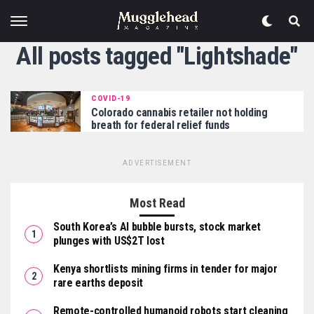
All posts tagged "Lightshade"
COVID-19
Colorado cannabis retailer not holding
breath for federal relief funds
ADVERTISEMENT
Most Read
South Korea’s AI bubble bursts, stock market
plunges with US$2T lost
Kenya shortlists mining firms in tender for major
rare earths deposit
Remote-controlled humanoid robots start cleaning