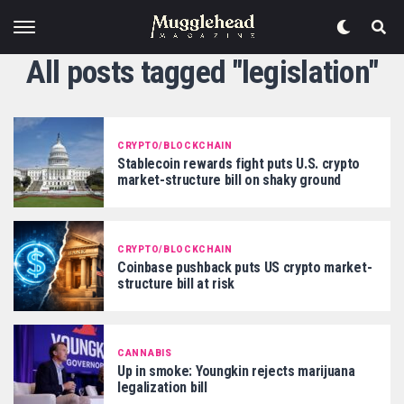
All posts tagged "legislation"
CRYPTO/BLOCKCHAIN
Stablecoin rewards fight puts U.S. crypto
market-structure bill on shaky ground
CRYPTO/BLOCKCHAIN
Coinbase pushback puts US crypto market-
structure bill at risk
CANNABIS
Up in smoke: Youngkin rejects marijuana
legalization bill