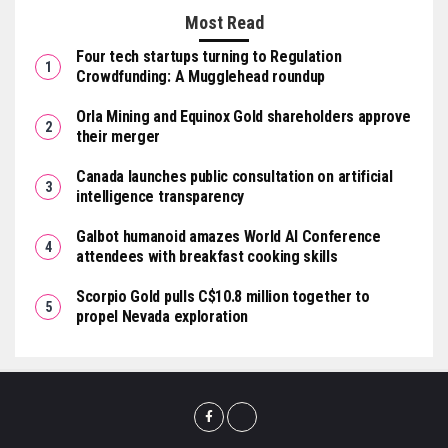
Most Read
Four tech startups turning to Regulation
Crowdfunding: A Mugglehead roundup
Orla Mining and Equinox Gold shareholders approve
their merger
Canada launches public consultation on artificial
intelligence transparency
Galbot humanoid amazes World AI Conference
attendees with breakfast cooking skills
Scorpio Gold pulls C$10.8 million together to
propel Nevada exploration