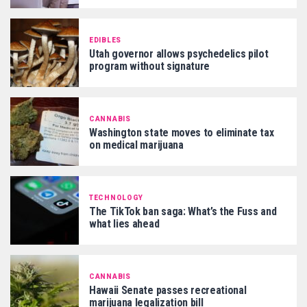
EDIBLES
Utah governor allows psychedelics pilot
program without signature
CANNABIS
Washington state moves to eliminate tax
on medical marijuana
TECHNOLOGY
The TikTok ban saga: What’s the Fuss and
what lies ahead
CANNABIS
Hawaii Senate passes recreational
marijuana legalization bill