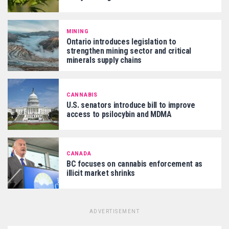
MINING
Ontario introduces legislation to
strengthen mining sector and critical
minerals supply chains
CANNABIS
U.S. senators introduce bill to improve
access to psilocybin and MDMA
CANADA
BC focuses on cannabis enforcement as
illicit market shrinks
ADVERTISEMENT