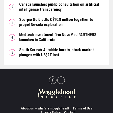
Canada launches public consultation on artificial
intelligence transparency
Scorpio Gold pulls C$10.8 million together to
propel Nevada exploration
Medtech investment firm NovoMed PARTNERS
launches in California
South Korea’s AI bubble bursts, stock market
plunges with US$2T lost
About us — what’s a mugglehead?
Terms of Use
Privacy Policy
Contact