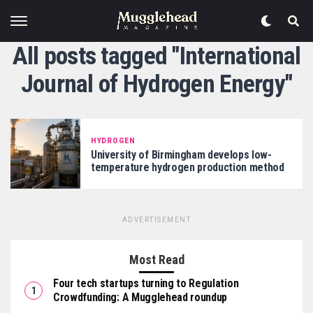
All posts tagged "International
Journal of Hydrogen Energy"
HYDROGEN
University of Birmingham develops low-
temperature hydrogen production method
ADVERTISEMENT
Most Read
Four tech startups turning to Regulation
Crowdfunding: A Mugglehead roundup