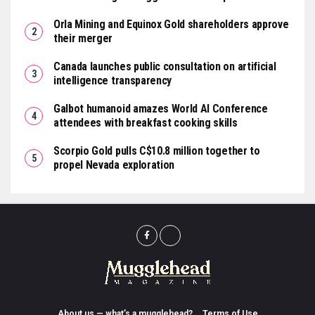
Orla Mining and Equinox Gold shareholders approve
their merger
Canada launches public consultation on artificial
intelligence transparency
Galbot humanoid amazes World AI Conference
attendees with breakfast cooking skills
Scorpio Gold pulls C$10.8 million together to
propel Nevada exploration
About us — what’s a mugglehead?
Terms of Use