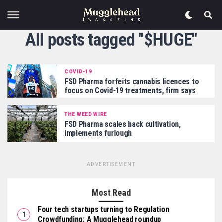
All posts tagged "$HUGE"
COVID-19
FSD Pharma forfeits cannabis licences to
focus on Covid-19 treatments, firm says
THE WEED WIRE
FSD Pharma scales back cultivation,
implements furlough
ADVERTISEMENT
Most Read
Four tech startups turning to Regulation
Crowdfunding: A Mugglehead roundup