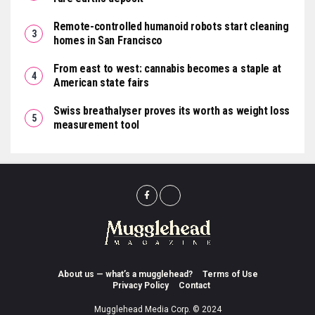
Remote-controlled humanoid robots start cleaning
homes in San Francisco
From east to west: cannabis becomes a staple at
American state fairs
Swiss breathalyser proves its worth as weight loss
measurement tool
About us — what’s a mugglehead?
Terms of Use
Privacy Policy
Contact
Mugglehead Media Corp. © 2024