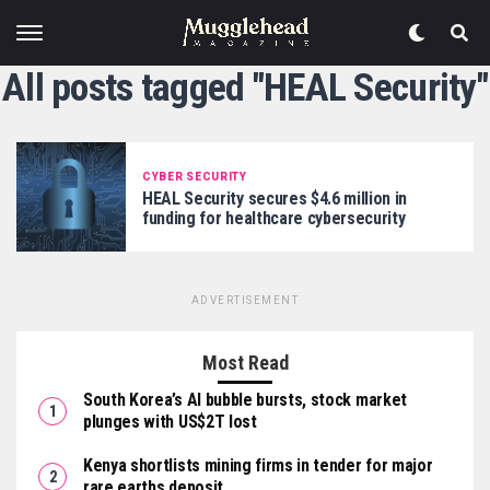
All posts tagged "HEAL Security"
CYBER SECURITY
HEAL Security secures $4.6 million in
funding for healthcare cybersecurity
ADVERTISEMENT
Most Read
South Korea’s AI bubble bursts, stock market
plunges with US$2T lost
Kenya shortlists mining firms in tender for major
rare earths deposit