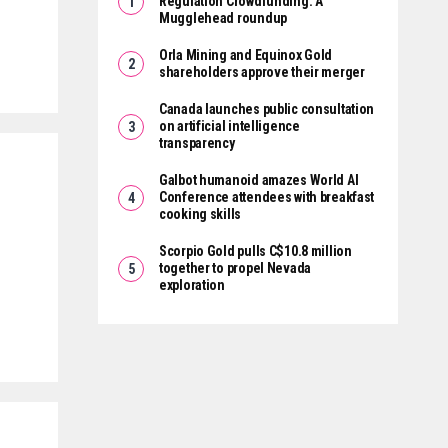
Regulation Crowdfunding: A
Mugglehead roundup
Orla Mining and Equinox Gold
shareholders approve their merger
Canada launches public consultation
on artificial intelligence
transparency
Galbot humanoid amazes World AI
Conference attendees with breakfast
cooking skills
Scorpio Gold pulls C$10.8 million
s
together to propel Nevada
exploration