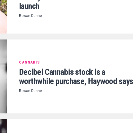
launch
Rowan Dunne
CANNABIS
Decibel Cannabis stock is a
worthwhile purchase, Haywood say
Rowan Dunne