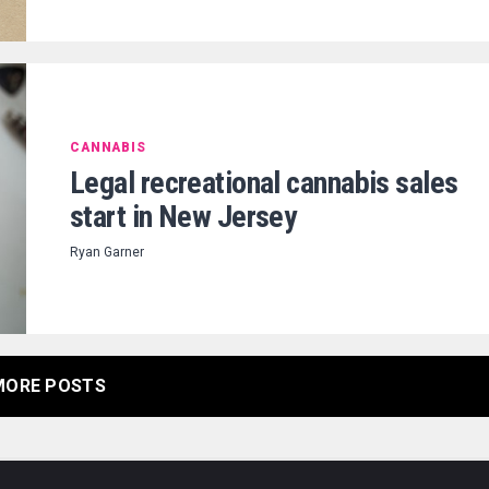
CANNABIS
Legal recreational cannabis sales
start in New Jersey
Ryan Garner
MORE POSTS