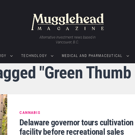
Alternative investment news based in
Vancouver, B.C.
RGY
TECHNOLOGY
MEDICAL AND PHARMACEUTICAL
tagged "Green Thumb 
CANNABIS
Delaware governor tours cultivation
facility before recreational sales