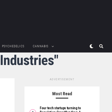
PSYCHEDELICS
CANNABIS
Industries"
ADVERTISEMENT
Most Read
Four tech startups turning to