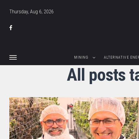
Thursday, Aug 6, 2026
MINING
ALTERNATIVE ENE
All posts 