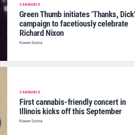
CANNABIS
Green Thumb initiates ‘Thanks, Dick
campaign to facetiously celebrate
Richard Nixon
Rowan Dunne
CANNABIS
First cannabis-friendly concert in
Illinois kicks off this September
Rowan Dunne