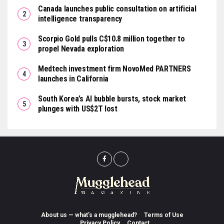
Canada launches public consultation on artificial
intelligence transparency
Scorpio Gold pulls C$10.8 million together to
propel Nevada exploration
Medtech investment firm NovoMed PARTNERS
launches in California
South Korea’s AI bubble bursts, stock market
plunges with US$2T lost
About us — what’s a mugglehead?
Terms of Use
Privacy Policy
Contact