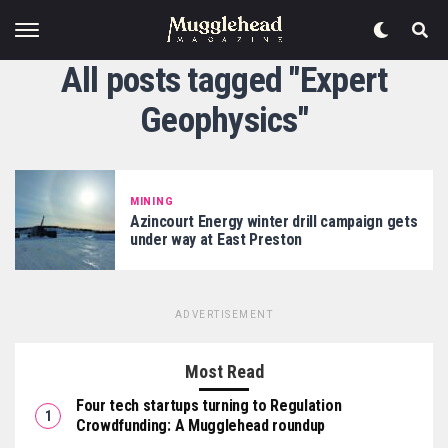
All posts tagged "Expert
Geophysics"
MINING
Azincourt Energy winter drill campaign gets
under way at East Preston
ADVERTISEMENT
Most Read
Four tech startups turning to Regulation
Crowdfunding: A Mugglehead roundup