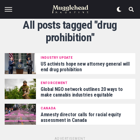
All posts tagged "drug
prohibition"
INDUSTRY UPDATE
US activists hope new attorney general will
end drug prohibition
ENFORCEMENT
Global NGO network outlines 20 ways to
make cannabis industries equitable
CANADA
Amnesty director calls for racial equity
assessment in Canada
ADVERTISEMENT