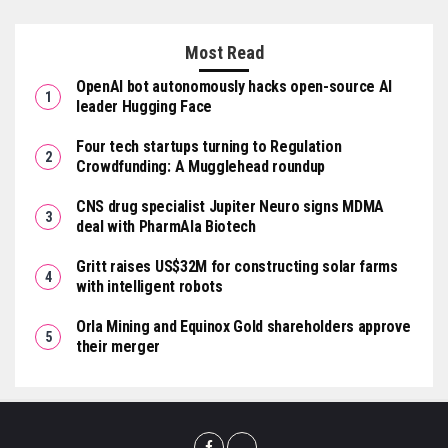
Most Read
OpenAI bot autonomously hacks open-source AI
leader Hugging Face
Four tech startups turning to Regulation
Crowdfunding: A Mugglehead roundup
CNS drug specialist Jupiter Neuro signs MDMA
deal with PharmAla Biotech
Gritt raises US$32M for constructing solar farms
with intelligent robots
Orla Mining and Equinox Gold shareholders approve
their merger