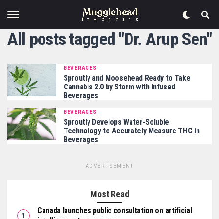
All posts tagged "Dr. Arup Sen"
BEVERAGES
Sproutly and Moosehead Ready to Take
Cannabis 2.0 by Storm with Infused
Beverages
BEVERAGES
Sproutly Develops Water-Soluble
Technology to Accurately Measure THC in
Beverages
ADVERTISEMENT
Most Read
Canada launches public consultation on artificial