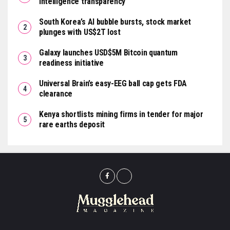
intelligence transparency
South Korea’s AI bubble bursts, stock market
plunges with US$2T lost
Galaxy launches USD$5M Bitcoin quantum
readiness initiative
Universal Brain’s easy-EEG ball cap gets FDA
clearance
Kenya shortlists mining firms in tender for major
rare earths deposit