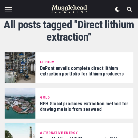
All posts tagged "Direct lithium
extraction"
LITHIUM
DuPont unveils complete direct lithium
extraction portfolio for lithium producers
GOLD
BPH Global produces extraction method for
drawing metals from seaweed
ALTERNATIVE ENERGY