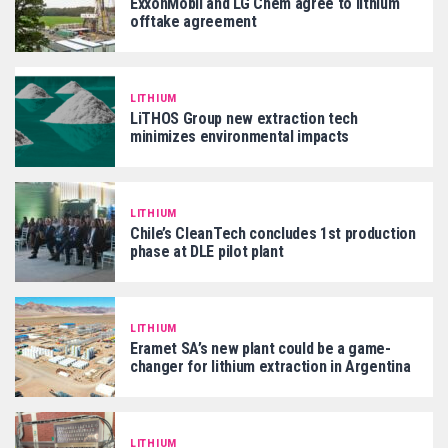
ExxonMobil and LG Chem agree to lithium
offtake agreement
LITHIUM
LiTHOS Group new extraction tech
minimizes environmental impacts
LITHIUM
Chile’s CleanTech concludes 1st production
phase at DLE pilot plant
LITHIUM
Eramet SA’s new plant could be a game-
changer for lithium extraction in Argentina
LITHIUM