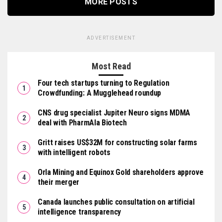
MORE POSTS
ADVERTISEMENT
Most Read
Four tech startups turning to Regulation
Crowdfunding: A Mugglehead roundup
CNS drug specialist Jupiter Neuro signs MDMA
deal with PharmAla Biotech
Gritt raises US$32M for constructing solar farms
with intelligent robots
Orla Mining and Equinox Gold shareholders approve
their merger
Canada launches public consultation on artificial
intelligence transparency