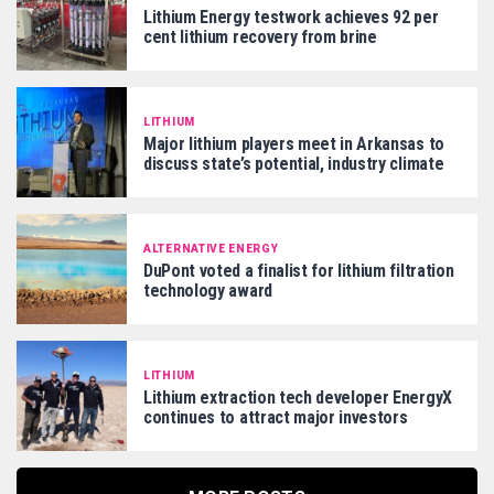
Lithium Energy testwork achieves 92 per
cent lithium recovery from brine
LITHIUM
Major lithium players meet in Arkansas to
discuss state’s potential, industry climate
ALTERNATIVE ENERGY
DuPont voted a finalist for lithium filtration
technology award
LITHIUM
Lithium extraction tech developer EnergyX
continues to attract major investors