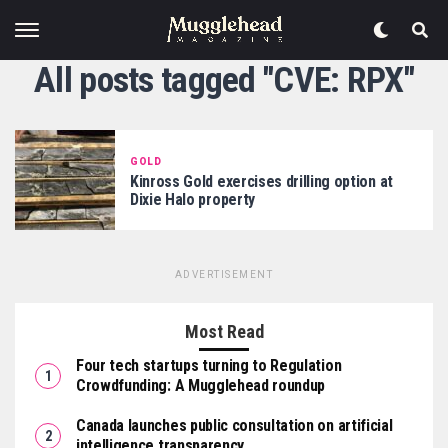
All posts tagged "CVE: RPX"
GOLD
Kinross Gold exercises drilling option at
Dixie Halo property
ADVERTISEMENT
Most Read
Four tech startups turning to Regulation
Crowdfunding: A Mugglehead roundup
Canada launches public consultation on artificial
intelligence transparency