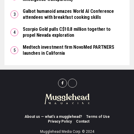
Galbot humanoid amazes World AI Conference
attendees with breakfast cooking skills
Scorpio Gold pulls C$10.8 million together to
propel Nevada exploration
Medtech investment firm NovoMed PARTNERS
launches in California
About us — what’s a mugglehead?
Terms of Use
Privacy Policy
Contact
Mugglehead Media Corp. © 2024