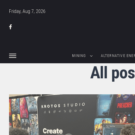
Friday, Aug 7, 2026
MINING
ALTERNATIVE ENE
All pos