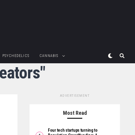
PSYCHEDELICS
CANNABIS
reators"
ADVERTISEMENT
Most Read
Four tech startups turning to