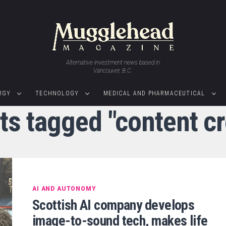
Alternative investment news based in
Vancouver, B.C.
RGY
TECHNOLOGY
MEDICAL AND PHARMACEUTICAL
ts tagged "content c
AI AND AUTONOMY
Scottish AI company develops
image-to-sound tech, makes life