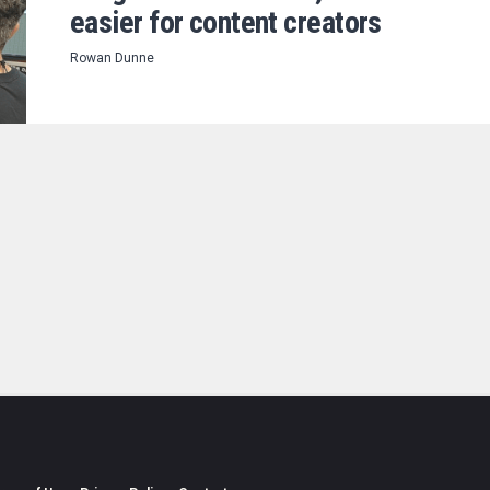
easier for content creators
Rowan Dunne