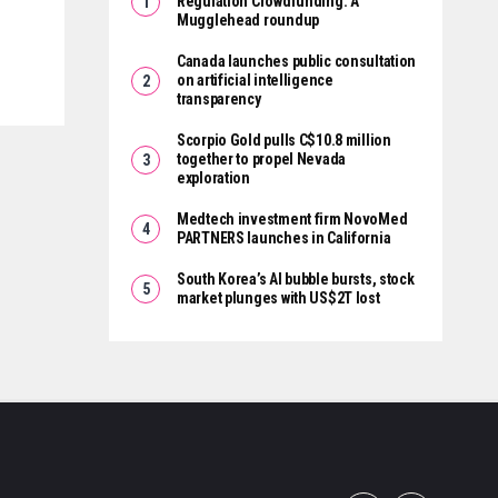
Regulation Crowdfunding: A
Mugglehead roundup
Canada launches public consultation
on artificial intelligence
transparency
Scorpio Gold pulls C$10.8 million
together to propel Nevada
exploration
Medtech investment firm NovoMed
PARTNERS launches in California
South Korea’s AI bubble bursts, stock
market plunges with US$2T lost