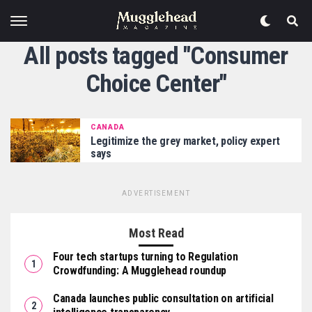
All posts tagged "Consumer
Choice Center"
CANADA
Legitimize the grey market, policy expert
says
ADVERTISEMENT
Most Read
Four tech startups turning to Regulation
Crowdfunding: A Mugglehead roundup
Canada launches public consultation on artificial