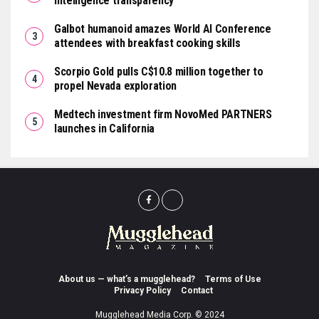
intelligence transparency
Galbot humanoid amazes World AI Conference
attendees with breakfast cooking skills
Scorpio Gold pulls C$10.8 million together to
propel Nevada exploration
Medtech investment firm NovoMed PARTNERS
launches in California
About us — what’s a mugglehead?
Terms of Use
Privacy Policy
Contact
Mugglehead Media Corp. © 2024