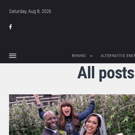
Saturday, Aug 8, 2026
MINING
ALTERNATIVE ENE
All post