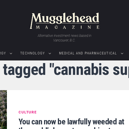
Alternative investment news based in
Vancouver, B.C.
RGY
TECHNOLOGY
MEDICAL AND PHARMACEUTICAL
s tagged "cannabis su
CULTURE
You can now be lawfully weeded at