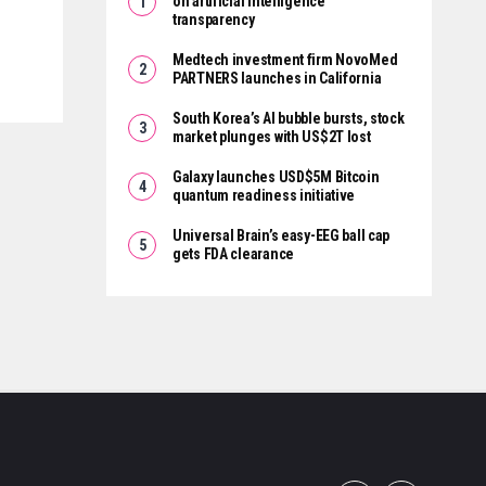
on artificial intelligence
transparency
Medtech investment firm NovoMed
PARTNERS launches in California
South Korea’s AI bubble bursts, stock
market plunges with US$2T lost
Galaxy launches USD$5M Bitcoin
quantum readiness initiative
Universal Brain’s easy-EEG ball cap
gets FDA clearance