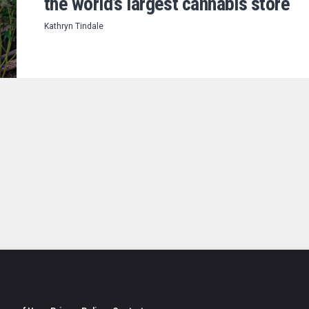
the world’s largest cannabis store
Kathryn Tindale