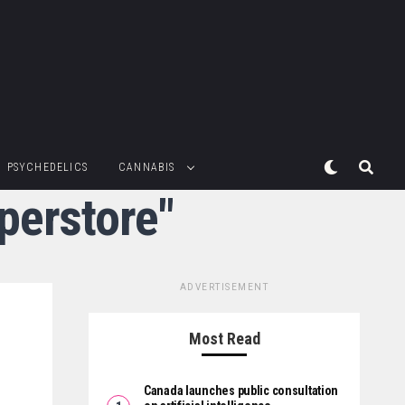
PSYCHEDELICS
CANNABIS
perstore"
ADVERTISEMENT
Most Read
Canada launches public consultation