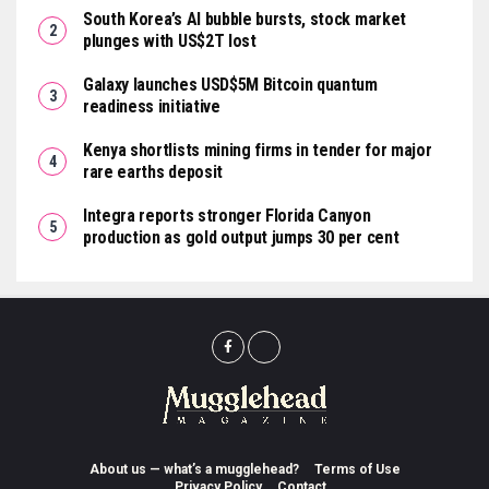
South Korea’s AI bubble bursts, stock market
plunges with US$2T lost
Galaxy launches USD$5M Bitcoin quantum
readiness initiative
Kenya shortlists mining firms in tender for major
rare earths deposit
Integra reports stronger Florida Canyon
production as gold output jumps 30 per cent
About us — what’s a mugglehead?
Terms of Use
Privacy Policy
Contact