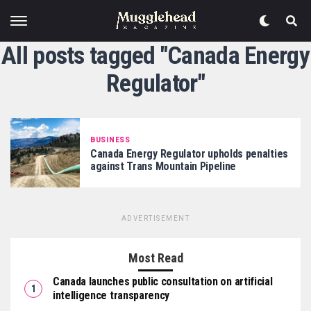
All posts tagged "Canada Energy
Regulator"
BUSINESS
Canada Energy Regulator upholds penalties
against Trans Mountain Pipeline
ADVERTISEMENT
Most Read
Canada launches public consultation on artificial
intelligence transparency