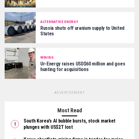
ALTERNATIVE ENERGY
Russia shuts off uranium supply to United
States
MINING
Ur-Energy raises USD$60 million and goes
hunting for acquisitions
ADVERTISEMENT
Most Read
South Korea’s AI bubble bursts, stock market
plunges with US$2T lost