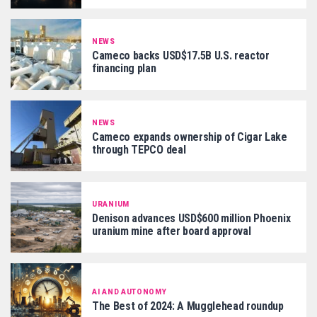
NEWS
Cameco backs USD$17.5B U.S. reactor
financing plan
NEWS
Cameco expands ownership of Cigar Lake
through TEPCO deal
URANIUM
Denison advances USD$600 million Phoenix
uranium mine after board approval
AI AND AUTONOMY
The Best of 2024: A Mugglehead roundup