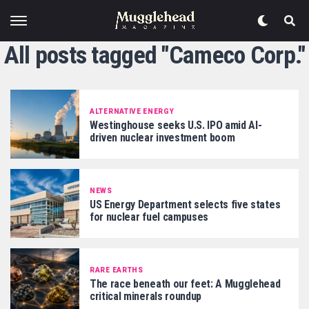
All posts tagged "Cameco Corp."
ALTERNATIVE ENERGY
Westinghouse seeks U.S. IPO amid AI-
driven nuclear investment boom
NEWS
US Energy Department selects five states
for nuclear fuel campuses
RARE EARTHS
The race beneath our feet: A Mugglehead
critical minerals roundup