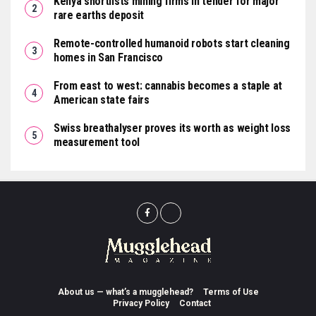
Kenya shortlists mining firms in tender for major
rare earths deposit
Remote-controlled humanoid robots start cleaning
homes in San Francisco
From east to west: cannabis becomes a staple at
American state fairs
Swiss breathalyser proves its worth as weight loss
measurement tool
About us — what’s a mugglehead?
Terms of Use
Privacy Policy
Contact