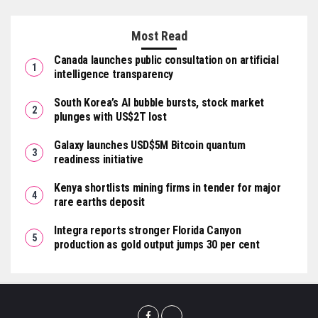
Most Read
Canada launches public consultation on artificial
intelligence transparency
South Korea’s AI bubble bursts, stock market
plunges with US$2T lost
Galaxy launches USD$5M Bitcoin quantum
readiness initiative
Kenya shortlists mining firms in tender for major
rare earths deposit
Integra reports stronger Florida Canyon
production as gold output jumps 30 per cent