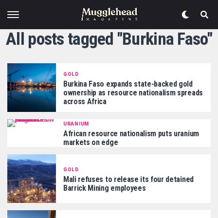
All posts tagged "Burkina Faso"
GOLD
Burkina Faso expands state-backed gold
ownership as resource nationalism spreads
across Africa
URANIUM
African resource nationalism puts uranium
markets on edge
GOLD
Mali refuses to release its four detained
Barrick Mining employees