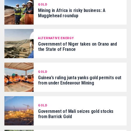
GOLD
Mining in Africa is risky business: A
Mugglehead roundup
ALTERNATIVE ENERGY
Government of Niger takes on Orano and
the State of France
GOLD
Guinea’s ruling junta yanks gold permits out
from under Endeavour Mining
GOLD
Government of Mali seizes gold stocks
from Barrick Gold