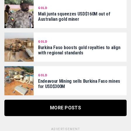
GOLD
Mali junta squeezes USD$160M out of
Australian gold miner
GOLD
Burkina Faso boosts gold royalties to align
with regional standards
GOLD
Endeavour Mining sells Burkina Faso mines
for USD$300M
MORE POSTS
ADVERTISEMENT