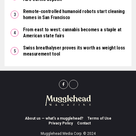
Remote-controlled humanoid robots start cleaning
homes in San Francisco
From east to west: cannabis becomes a staple at
American state fairs
Swiss breathalyser proves its worth as weight loss
measurement tool
About us — what’s a mugglehead?
Terms of Use
Privacy Policy
Contact
Mugglehead Media Corp. © 2024