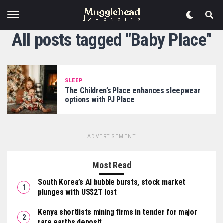
All posts tagged "Baby Place"
SLEEP
The Children’s Place enhances sleepwear
options with PJ Place
ADVERTISEMENT
Most Read
South Korea’s AI bubble bursts, stock market
plunges with US$2T lost
Kenya shortlists mining firms in tender for major
rare earths deposit