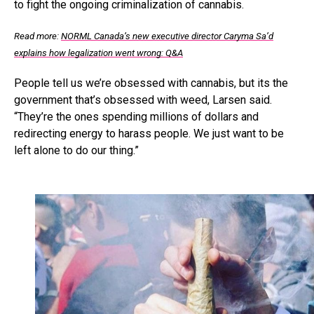
to fight the ongoing criminalization of cannabis.
Read more:
NORML Canada’s new executive director Caryma Sa’d
explains how legalization went wrong: Q&A
People tell us we’re obsessed with cannabis, but its the
government that’s obsessed with weed, Larsen said.
“They’re the ones spending millions of dollars and
redirecting energy to harass people. We just want to be
left alone to do our thing.”