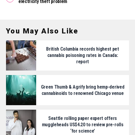
electricity theft problem
You May Also Like
British Columbia records highest pet
cannabis poisoning rates in Canada:
report
Green Thumb & Agrify bring hemp-derived
cannabinoids to renowned Chicago venue
Seattle rolling paper expert offers
muggleheads US$4.20 to review pre-rolls
‘for science’