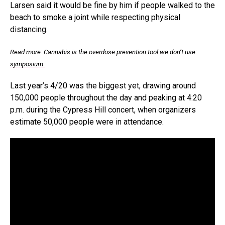
Larsen said it would be fine by him if people walked to the
beach to smoke a joint while respecting physical
distancing.
Read more:
Cannabis is the overdose prevention tool we don’t use:
symposium
Last year’s 4/20 was the biggest yet, drawing around
150,000 people throughout the day and peaking at 4:20
p.m. during the Cypress Hill concert, when organizers
estimate 50,000 people were in attendance.