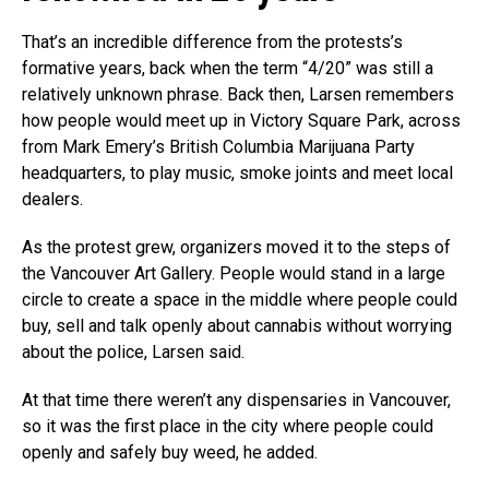
That’s an incredible difference from the protests’s
formative years, back when the term “4/20” was still a
relatively unknown phrase. Back then, Larsen remembers
how people would meet up in Victory Square Park, across
from Mark Emery’s British Columbia Marijuana Party
headquarters, to play music, smoke joints and meet local
dealers.
As the protest grew, organizers moved it to the steps of
the Vancouver Art Gallery. People would stand in a large
circle to create a space in the middle where people could
buy, sell and talk openly about cannabis without worrying
about the police, Larsen said.
At that time there weren’t any dispensaries in Vancouver,
so it was the first place in the city where people could
openly and safely buy weed, he added.