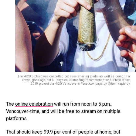
The 4/20 protest was cancelled because sharing joints, as well as being in a
crowd, goes against all physical distancing recommendations. Photo of the
2019 protest via 4/20 Vancouver’s Facebook page by @tamikapiercy
The
online celebration
will run from noon to 5 p.m.,
Vancouver-time, and will be free to stream on multiple
platforms.
That should keep 99.9 per cent of people at home, but