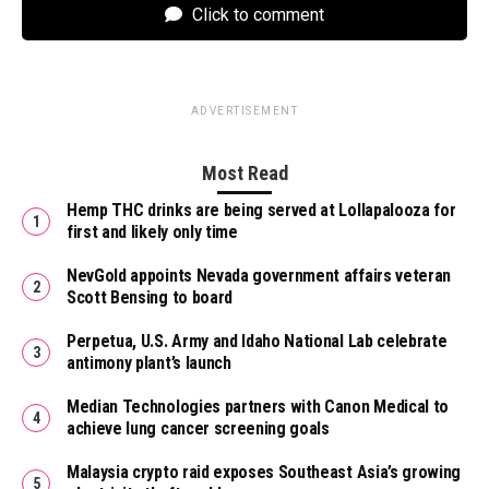
Click to comment
ADVERTISEMENT
Most Read
Hemp THC drinks are being served at Lollapalooza for
first and likely only time
NevGold appoints Nevada government affairs veteran
Scott Bensing to board
Perpetua, U.S. Army and Idaho National Lab celebrate
antimony plant’s launch
Median Technologies partners with Canon Medical to
achieve lung cancer screening goals
Malaysia crypto raid exposes Southeast Asia’s growing