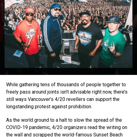
While gathering tens of thousands of people together to
freely pass around joints isn’t advisable right now, there’s
still ways Vancouver’s 4/20 revellers can support the
longstanding protest against prohibition.
As the world ground to a halt to slow the spread of the
COVID-19 pandemic, 4/20 organizers read the writing on
the wall and scrapped the world-famous Sunset Beach