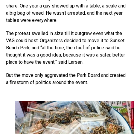
share. One year a guy showed up with a table, a scale and
a big bag of weed. He wasn’t arrested, and the next year
tables were everywhere.
The protest swelled in size till it outgrew even what the
VAG could host. Organizers decided to move it to Sunset
Beach Park, and “at the time, the chief of police said he
thought it was a good idea, because it was a safer, better
place to have the event,” said Larsen.
But the move only aggravated the Park Board and created
a
firestorm
of politics around the event.