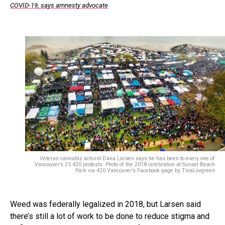
COVID-19, says amnesty advocate
Veteran cannabis activist Dana Larsen says he has been to every one of
Vancouver’s 25 420 protests. Photo of the 2018 celebration at Sunset Beach
Park via 420 Vancouver’s Facebook page by TinaLovgreen
Weed was federally legalized in 2018, but Larsen said
there’s still a lot of work to be done to reduce stigma and