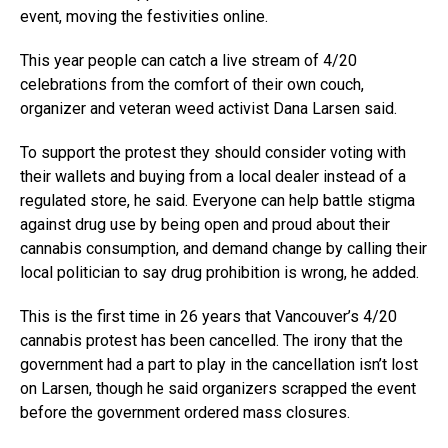
event, moving the festivities online.
This year people can catch a live stream of 4/20
celebrations from the comfort of their own couch,
organizer and veteran weed activist Dana Larsen said.
To support the protest they should consider voting with
their wallets and buying from a local dealer instead of a
regulated store, he said. Everyone can help battle stigma
against drug use by being open and proud about their
cannabis consumption, and demand change by calling their
local politician to say drug prohibition is wrong, he added.
This is the first time in 26 years that Vancouver’s 4/20
cannabis protest has been cancelled. The irony that the
government had a part to play in the cancellation isn’t lost
on Larsen, though he said organizers scrapped the event
before the government ordered mass closures.