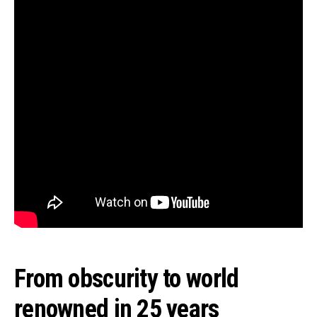
From obscurity to world
renowned in 25 years