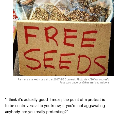
Farmers market vibes at the 2017 4/20 protest. Photo via 4/20 Vancouver’s
Facebook page by @kenarmichgmaicom
“I think it’s actually good. I mean, the point of a protest is
to be controversial to you know, if you’re not aggravating
anybody, are you really protesting?”