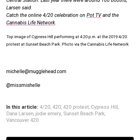
Central Station. Last year there were around 100 booths,
Larsen said.
Catch the online 4/20 celebration on
Pot TV
and the
Cannabis Life Network
.
Top image of Cypress Hill performing at 4:20 p.m. at the 2019 4/20
protest at Sunset Beach Park. Photo via the Cannabis Life Network
michelle@mugglehead.com
@missmishelle
In this article:
4/20
,
420
,
420 protest
,
Cypress Hill
,
Dana Larsen
,
jodie emery
,
Sunset Beach Park
,
Vancouver 420