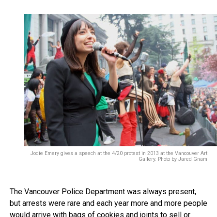
Jodie Emery gives a speech at the 4/20 protest in 2013 at the Vancouver Art
Gallery. Photo by Jared Gnam
The Vancouver Police Department was always present,
but arrests were rare and each year more and more people
would arrive with bags of cookies and joints to sell or