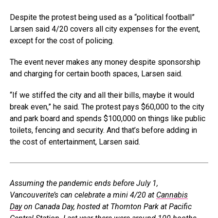
Despite the protest being used as a “political football”
Larsen said 4/20 covers all city expenses for the event,
except for the cost of policing.
The event never makes any money despite sponsorship
and charging for certain booth spaces, Larsen said.
“If we stiffed the city and all their bills, maybe it would
break even,” he said. The protest pays $60,000 to the city
and park board and spends $100,000 on things like public
toilets, fencing and security. And that’s before adding in
the cost of entertainment, Larsen said.
Assuming the pandemic ends before July 1,
Vancouverite’s can celebrate a mini 4/20 at
Cannabis
Day
on Canada Day, hosted at Thornton Park at Pacific