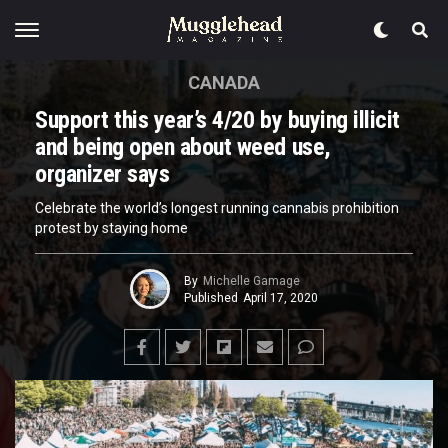
CANADA
Support this year’s 4/20 by buying illicit
and being open about weed use,
organizer says
Celebrate the world’s longest running cannabis prohibition
protest by staying home
By
Michelle Gamage
Published
April 17, 2020