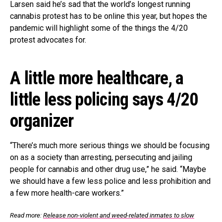
Larsen said he’s sad that the world’s longest running
cannabis protest has to be online this year, but hopes the
pandemic will highlight some of the things the 4/20
protest advocates for.
A little more healthcare, a
little less policing says 4/20
organizer
“There’s much more serious things we should be focusing
on as a society than arresting, persecuting and jailing
people for cannabis and other drug use,” he said. “Maybe
we should have a few less police and less prohibition and
a few more health-care workers.”
Read more:
Release non-violent and weed-related inmates to slow