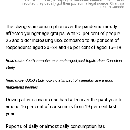
reported they usually got their pot from a legal source. Chart via
Health Canada
The changes in consumption over the pandemic mostly
affected younger age groups, with 25 per cent of people
25 and older increasing use, compared to 40 per cent of
respondents aged 20–24 and 46 per cent of aged 16–19.
Read more:
Youth cannabis use unchanged post-legalization: Canadian
study
Read more:
UBCO study looking at impact of cannabis use among
Indigenous peoples
Driving after cannabis use has fallen over the past year to
among 16 per cent of consumers from 19 per cent last
year.
Reports of daily or almost daily consumption has