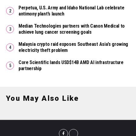
Perpetua, U.S. Army and Idaho National Lab celebrate
antimony plant’s launch
Median Technologies partners with Canon Medical to
achieve lung cancer screening goals
Malaysia crypto raid exposes Southeast Asia’s growing
electricity theft problem
Core Scientific lands USD$14B AMD AI infrastructure
partnership
You May Also Like