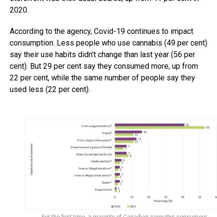
2020.
According to the agency, Covid-19 continues to impact
consumption. Less people who use cannabis (49 per cent)
say their use habits didn’t change than last year (56 per
cent). But 29 per cent say they consumed more, up from
22 per cent, while the same number of people say they
used less (22 per cent).
For the first time, a majority of Canadian cannabis consumers