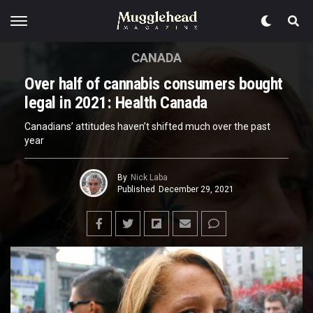
CANADA
Over half of cannabis consumers bought
legal in 2021: Health Canada
Canadians’ attitudes haven’t shifted much over the past
year
By
Nick Laba
Published
December 29, 2021