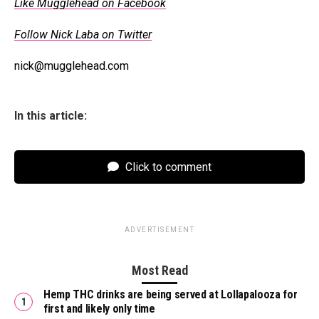
Like Mugglehead on Facebook
Follow Nick Laba on Twitter
nick@mugglehead.com
In this article:
Click to comment
ADVERTISEMENT
Most Read
Hemp THC drinks are being served at Lollapalooza for
first and likely only time