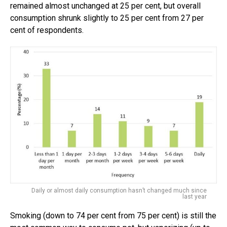
remained almost unchanged at 25 per cent, but overall
consumption shrunk slightly to 25 per cent from 27 per
cent of respondents.
Daily or almost daily consumption hasn’t changed much since
last year
Smoking (down to 74 per cent from 75 per cent) is still the