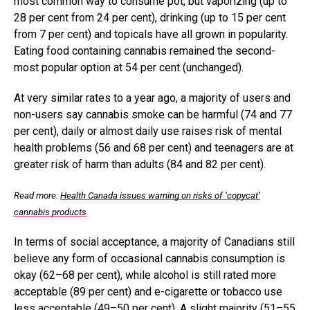
most common way to consume pot, but vaporizing (up to
28 per cent from 24 per cent), drinking (up to 15 per cent
from 7 per cent) and topicals have all grown in popularity.
Eating food containing cannabis remained the second-
most popular option at 54 per cent (unchanged).
At very similar rates to a year ago, a majority of users and
non-users say cannabis smoke can be harmful (74 and 77
per cent), daily or almost daily use raises risk of mental
health problems (56 and 68 per cent) and teenagers are at
greater risk of harm than adults (84 and 82 per cent).
Read more:
Health Canada issues warning on risks of ‘copycat’
cannabis products
In terms of social acceptance, a majority of Canadians still
believe any form of occasional cannabis consumption is
okay (62–68 per cent), while alcohol is still rated more
acceptable (89 per cent) and e-cigarette or tobacco use
less acceptable (49–50 per cent). A slight majority (51–55