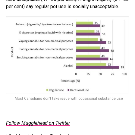
per cent) say regular pot use is socially unacceptable.
Most Canadians don’t take issue with occasional substance use
Follow Mugglehead on Twitter