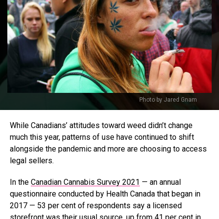
Photo by Jared Gnam
While Canadians’ attitudes toward weed didn’t change
much this year, patterns of use have continued to shift
alongside the pandemic and more are choosing to access
legal sellers.
In the
Canadian Cannabis Survey 2021
— an annual
questionnaire conducted by Health Canada that began in
2017 — 53 per cent of respondents say a licensed
storefront was their usual source, up from 41 per cent in