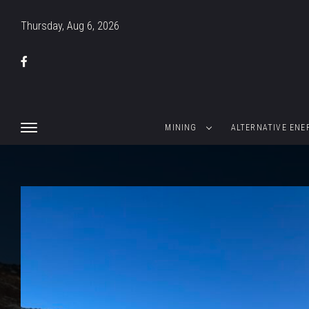
Thursday, Aug 6, 2026
MINING
ALTERNATIVE ENE