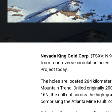
Nevada King Gold Corp.
(TSXV: NK
from four reverse circulation holes 
Project today.
The holes are located 264 kilometer
Mountain Trend. Drilled originally 20
16N, the drill cut across the high-g
comprising the Atlanta Mine Fault Z