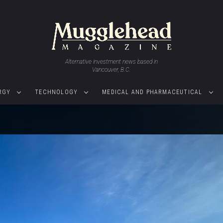
Alternative investment news based in
Vancouver, B.C.
RGY
TECHNOLOGY
MEDICAL AND PHARMACEUTICAL