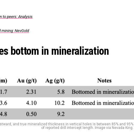
 to peers: Analysis
ld mining: NevGold
es bottom in mineralization
estward, and true mineralized thickness in vertical holes is between 85% and 95%
of reported drill intercept length. Image via Nevada King.