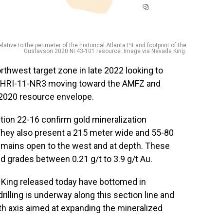
ative to the perimeter of the historical Atlanta Pit and footprint of the
Gustavson 2020 NI 43-101 resource. Image via Nevada King.
orthwest target zone in late 2022 looking to
r DHRI-11-NR3 moving toward the AMFZ and
 2020 resource envelope.
tion 22-16 confirm gold mineralization
hey also present a 215 meter wide and 55-80
emains open to the west and at depth. These
d grades between 0.21 g/t to 3.9 g/t Au.
a King released today have bottomed in
drilling is underway along this section line and
uth axis aimed at expanding the mineralized