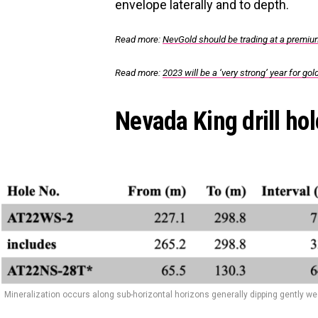
envelope laterally and to depth.
Read more:
NevGold should be trading at a premium
Read more:
2023 will be a ‘very strong’ year for go
Nevada King drill hol
Mineralization occurs along sub-horizontal horizons generally dipping gently w