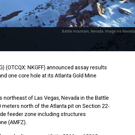
Battle mountain, Nevada. Image via Nevada
G) (OTCQX: NKGFF) announced assay results
and one core hole at its Atlanta Gold Mine
s northeast of Las Vegas, Nevada in the Battle
0 meters north of the Atlanta pit on Section 22-
rade feeder zone including structures
one (AMFZ).