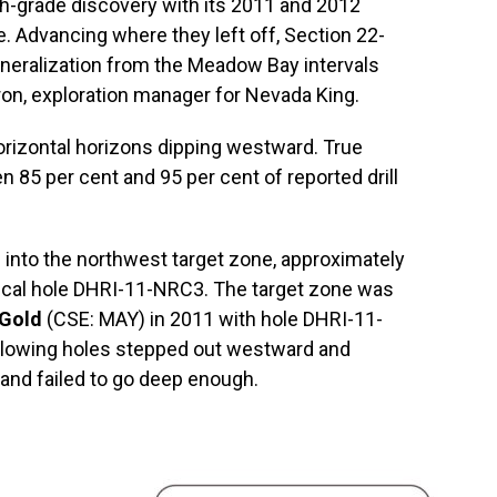
h-grade discovery with its 2011 and 2012
e. Advancing where they left off, Section 22-
neralization from the Meadow Bay intervals
ron, exploration manager for Nevada King.
orizontal horizons dipping westward. True
n 85 per cent and 95 per cent of reported drill
into the northwest target zone, approximately
ical hole DHRI-11-NRC3. The target zone was
Gold
(CSE: MAY) in 2011 with hole DHRI-11-
ollowing holes stepped out westward and
and failed to go deep enough.