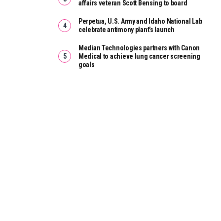
affairs veteran Scott Bensing to board
Perpetua, U.S. Army and Idaho National Lab
celebrate antimony plant’s launch
Median Technologies partners with Canon
Medical to achieve lung cancer screening
goals