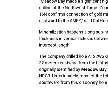
“Meadow Bay made a significant hig
drilling of the Northwest Target Zon
16N confirms connection of gold mi
eastward to the AMFZ,” said Cal Her
Mineralization happens along sub-h
thickness in vertical holes is betwee
intercept length.
The company drilled hole AT22WS-2 
32 meters eastward from the histor
originally identified by
Meadow Bay 
NRC3. Unfortunately, most of the f
southward from this discovery hole 