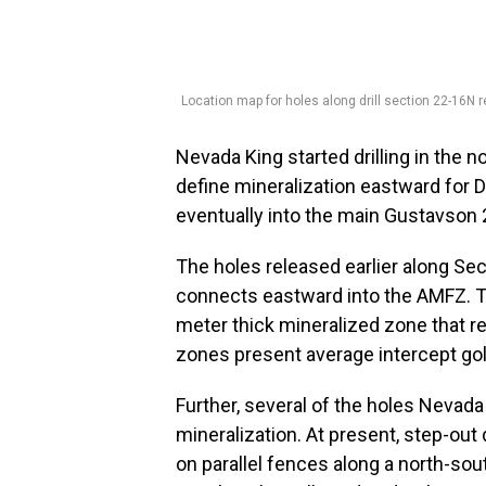
Location map for holes along drill section 22-16N rel
Nevada King started drilling in the n
define mineralization eastward fo
eventually into the main Gustavson
The holes released earlier along Sec
connects eastward into the AMFZ. T
meter thick mineralized zone that r
zones present average intercept gol
Further, several of the holes Nevad
mineralization. At present, step-out 
on parallel fences along a north-so