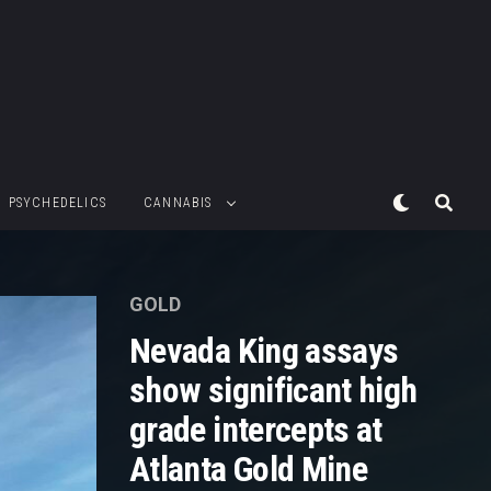
PSYCHEDELICS
CANNABIS
GOLD
Nevada King assays
show significant high
grade intercepts at
Atlanta Gold Mine