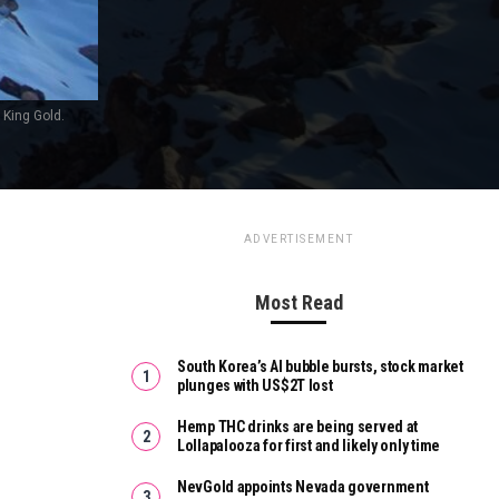
 King Gold.
ADVERTISEMENT
Most Read
South Korea’s AI bubble bursts, stock market
plunges with US$2T lost
Hemp THC drinks are being served at
Lollapalooza for first and likely only time
NevGold appoints Nevada government