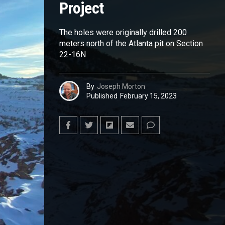
Project
The holes were originally drilled 200
meters north of the Atlanta pit on Section
22-16N
By
Joseph Morton
Published
February 15, 2023