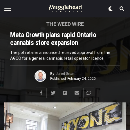
THE WEED WIRE
Meta Growth plans rapid Ontario
cannabis store expansion
The pot retailer announced received approval from the
AGCO for a general cannabis retail operator licence
By
Jared Gnam
Published
February 24, 2020