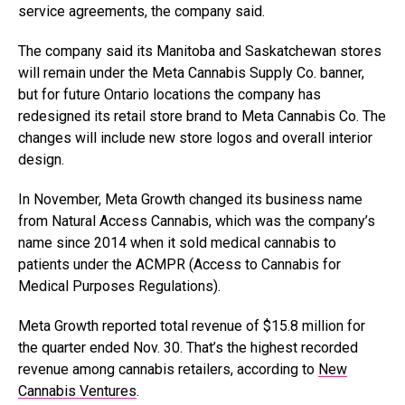
service agreements, the company said.
The company said its Manitoba and Saskatchewan stores
will remain under the Meta Cannabis Supply Co. banner,
but for future Ontario locations the company has
redesigned its retail store brand to Meta Cannabis Co. The
changes will include new store logos and overall interior
design.
In November, Meta Growth changed its business name
from Natural Access Cannabis, which was the company’s
name since 2014 when it sold medical cannabis to
patients under the ACMPR (Access to Cannabis for
Medical Purposes Regulations).
Meta Growth reported total revenue of
$15.8 million for
the quarter ended Nov. 30. That’s the highest recorded
revenue among cannabis retailers, according to
New
Cannabis Ventures
.