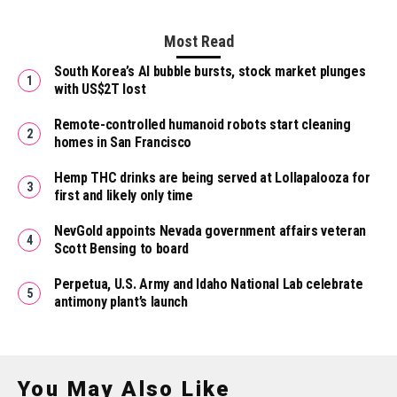
Most Read
South Korea’s AI bubble bursts, stock market plunges
with US$2T lost
Remote-controlled humanoid robots start cleaning
homes in San Francisco
Hemp THC drinks are being served at Lollapalooza for
first and likely only time
NevGold appoints Nevada government affairs veteran
Scott Bensing to board
Perpetua, U.S. Army and Idaho National Lab celebrate
antimony plant’s launch
You May Also Like