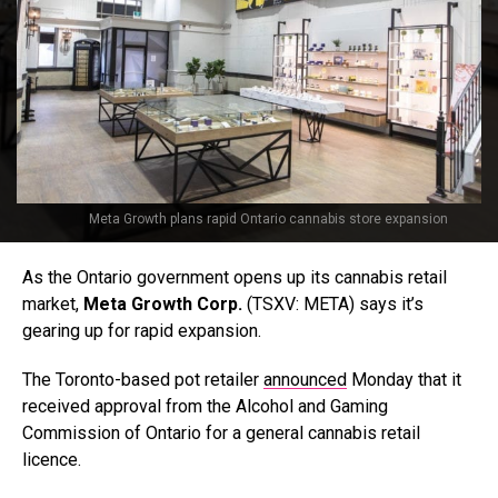
Meta Growth plans rapid Ontario cannabis store expansion
As the Ontario government opens up its cannabis retail
market,
Meta Growth Corp.
(TSXV: META) says it’s
gearing up for rapid expansion.
The Toronto-based pot retailer
announced
Monday that it
received approval from the Alcohol and Gaming
Commission of Ontario for a general cannabis retail
licence.