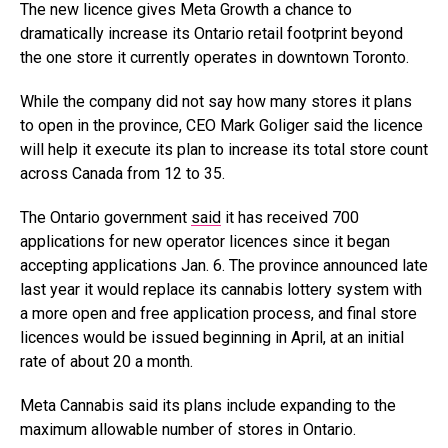
The new licence gives Meta Growth a chance to
dramatically increase its Ontario retail footprint beyond
the one store it currently operates in downtown Toronto.
While the company did not say how many stores it plans
to open in the province, CEO Mark Goliger said the licence
will help it execute its plan to increase its total store count
across Canada from 12 to 35.
The Ontario government
said
it has received 700
applications for new operator licences since it began
accepting applications Jan. 6. The province announced late
last year it would replace its cannabis lottery system with
a more open and free application process, and final store
licences would be issued beginning in April, at an initial
rate of about 20 a month.
Meta Cannabis said its plans include expanding to the
maximum allowable number of stores in Ontario.