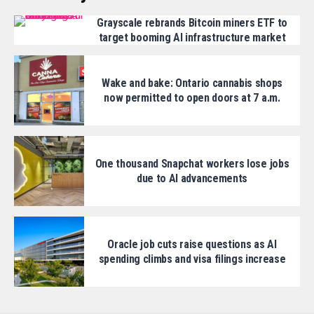
Grayscale rebrands Bitcoin miners ETF to
target booming AI infrastructure market
Wake and bake: Ontario cannabis shops
now permitted to open doors at 7 a.m.
One thousand Snapchat workers lose jobs
due to AI advancements
Oracle job cuts raise questions as AI
spending climbs and visa filings increase