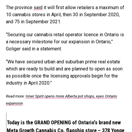
The province
said
it will first allow retailers a maximum of
10 cannabis stores in April, then 30 in September 2020,
and 75 in September 2021.
“Securing our cannabis retail operator licence in
Ontario
is
a necessary milestone for our expansion in
Ontario
,”
Goliger
said in a statement.
“We have secured urban and suburban prime real estate
which are ready to build and are planned to open as soon
as possible once the licensing approvals begin for the
industry in
April 2020
.”
Read more:
Inner Spirit opens more Alberta pot shops, eyes Ontario
expansion
Today is the GRAND OPENING of Ontario's brand new
Meta Growth Cannabis Co. flagship store – 378 Yonge