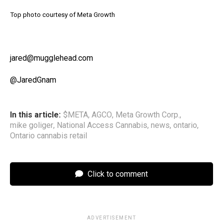
Top photo courtesy of Meta Growth
jared@mugglehead.com
@JaredGnam
In this article:
$META
,
AGCO
,
Meta Growth Corp.
,
mike goliger
,
National Access Cannabis
,
news
,
ontario
,
Ontario cannabis retail
Click to comment
ADVERTISEMENT