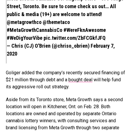
Street, Toronto. Be sure to come check us out… All
public & media (19+) are welcome to attend!
@metagrowthco
@themetaco
#MetaGrowthCannabisCo
#WereFknAwesome
#WeDigYourVibe
pic.twitter.com/ZbFCGkfJFQ
— Chris (CJ) O'Brien (@chriso_obrien)
February 7,
2020
Goliger added the company’s recently secured financing of
$21 million through debt and a
bought deal
will help fund
its aggressive roll out strategy.
Aside from its Toronto store, Meta Growth says a second
location will open in Kitchener, Ont. on Feb. 28. Both
locations are owned and operated by separate Ontario
cannabis lottery winners, with consulting services and
brand licensing from Meta Growth through two separate