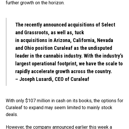
further growth on the horizon.
The recently announced acquisitions of Select
and Grassroots, as well as, tuck
in
acquisitions
in
Arizona
,
California
,
Nevada
and
Ohio
position Curaleaf as the undisputed
leader in the cannabis industry. With the industry’s
largest operational footprint, we have the scale to
rapidly accelerate growth across the country.
– Joseph Lusardi, CEO of Curaleaf
With only $107 million in cash on its books, the options for
Curaleaf to expand may seem limited to mainly stock
deals.
However, the company announced earlier this week a