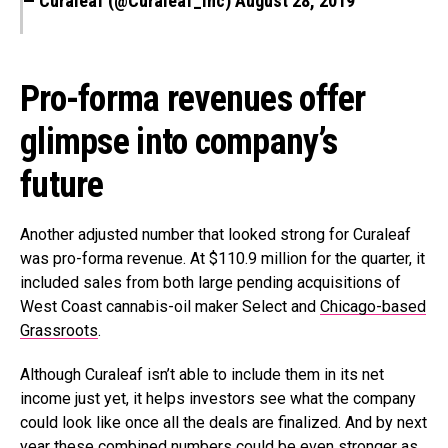
— Curaleaf (@Curaleaf_Inc)
August 28, 2019
Pro-forma revenues offer
glimpse into company’s
future
Another adjusted number that looked strong for Curaleaf
was pro-forma revenue. At $110.9 million for the quarter, it
included sales from both large pending acquisitions of
West Coast cannabis-oil maker Select and
Chicago-based
Grassroots
.
Although Curaleaf isn’t able to include them in its net
income just yet, it helps investors see what the company
could look like once all the deals are finalized. And by next
year these combined numbers could be even stronger as