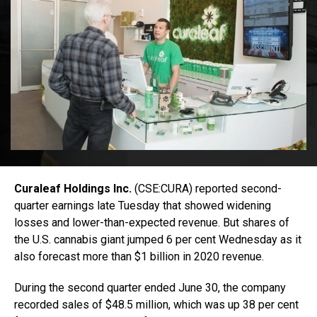
Curaleaf Holdings Inc.
(CSE:CURA) reported second-
quarter earnings late Tuesday that showed widening
losses and lower-than-expected revenue. But shares of
the U.S. cannabis giant jumped 6 per cent Wednesday as it
also forecast more than $1 billion in 2020 revenue.
During the second quarter ended June 30, the company
recorded sales of $48.5 million, which was up 38 per cent