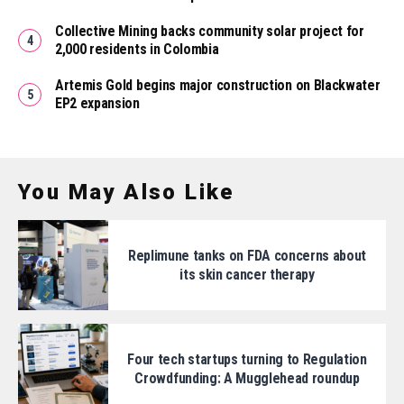
Collective Mining backs community solar project for
2,000 residents in Colombia
Artemis Gold begins major construction on Blackwater
EP2 expansion
You May Also Like
Replimune tanks on FDA concerns about
its skin cancer therapy
Four tech startups turning to Regulation
Crowdfunding: A Mugglehead roundup