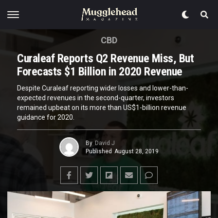
CBD
Curaleaf Reports Q2 Revenue Miss, But
Forecasts $1 Billion in 2020 Revenue
Despite Curaleaf reporting wider losses and lower-than-
expected revenues in the second-quarter, investors
remained upbeat on its more than US$1-billion revenue
guidance for 2020.
By
David J
Published
August 28, 2019