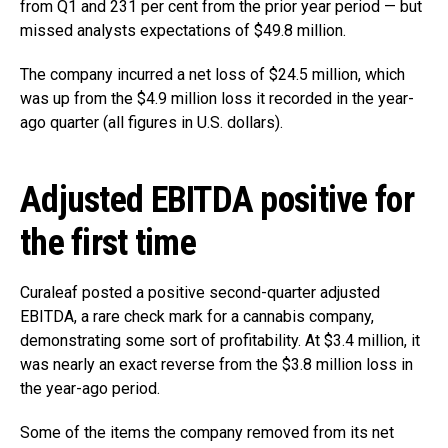
from Q1 and 231 per cent from the prior year period — but
missed analysts expectations of $49.8 million.
The company incurred a net loss of $24.5 million, which
was up from the $4.9 million loss it recorded in the year-
ago quarter (all figures in U.S. dollars).
Adjusted EBITDA positive for
the first time
Curaleaf posted a positive second-quarter adjusted
EBITDA, a rare check mark for a cannabis company,
demonstrating some sort of profitability. At $3.4 million, it
was nearly an exact reverse from the $3.8 million loss in
the year-ago period.
Some of the items the company removed from its net