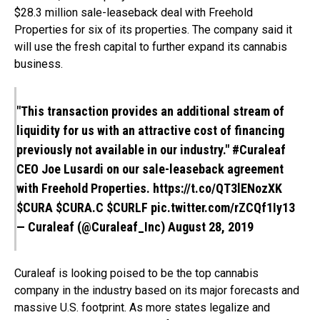
$28.3 million sale-leaseback deal with Freehold
Properties for six of its properties. The company said it
will use the fresh capital to further expand its cannabis
business.
"This transaction provides an additional stream of
liquidity for us with an attractive cost of financing
previously not available in our industry."
#Curaleaf
CEO Joe Lusardi on our sale-leaseback agreement
with Freehold Properties.
https://t.co/QT3lENozXK
$CURA
$CURA.C
$CURLF
pic.twitter.com/rZCQf1Iy13
— Curaleaf (@Curaleaf_Inc)
August 28, 2019
Curaleaf is looking poised to be the top cannabis
company in the industry based on its major forecasts and
massive U.S. footprint. As more states legalize and