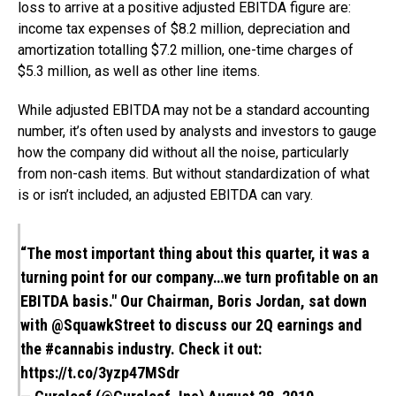
loss to arrive at a positive adjusted EBITDA figure are:
income tax expenses of $8.2 million, depreciation and
amortization totalling $7.2 million, one-time charges of
$5.3 million, as well as other line items.
While adjusted EBITDA may not be a standard accounting
number, it’s often used by analysts and investors to gauge
how the company did without all the noise, particularly
from non-cash items. But without standardization of what
is or isn’t included, an adjusted EBITDA can vary.
“The most important thing about this quarter, it was a
turning point for our company…we turn profitable on an
EBITDA basis." Our Chairman, Boris Jordan, sat down
with
@SquawkStreet
to discuss our 2Q earnings and
the
#cannabis
industry. Check it out:
https://t.co/3yzp47MSdr