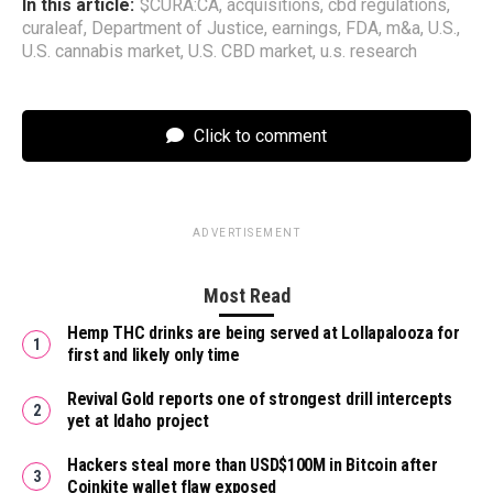
In this article:
$CURA:CA
,
acquisitions
,
cbd regulations
,
curaleaf
,
Department of Justice
,
earnings
,
FDA
,
m&a
,
U.S.
,
U.S. cannabis market
,
U.S. CBD market
,
u.s. research
Click to comment
ADVERTISEMENT
Most Read
Hemp THC drinks are being served at Lollapalooza for
first and likely only time
Revival Gold reports one of strongest drill intercepts
yet at Idaho project
Hackers steal more than USD$100M in Bitcoin after
Coinkite wallet flaw exposed