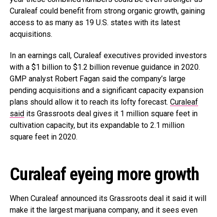
Curaleaf could benefit from strong organic growth, gaining
access to as many as 19 U.S. states with its latest
acquisitions.
In an earnings call, Curaleaf executives provided investors
with a $1 billion to $1.2 billion revenue guidance in 2020.
GMP analyst Robert Fagan said the company’s large
pending acquisitions and a significant capacity expansion
plans should allow it to reach its lofty forecast.
Curaleaf
said
its Grassroots deal gives it 1 million square feet in
cultivation capacity, but its expandable to 2.1 million
square feet in 2020.
Curaleaf eyeing more growth
When Curaleaf announced its Grassroots deal it said it will
make it the largest marijuana company, and it sees even