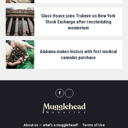
Glass House joins Trulieve on New York
Stock Exchange after rescheduling
momentum
Alabama makes history with first medical
cannabis purchase
About us — what’s a mugglehead?
Terms of Use