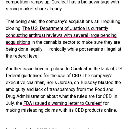
competition ramps up, Curaleaf has a big advantage with
strong market share already.
That being said, the company’s acquisitions still requiring
closing.
The U.S. Department of Justice is currently
conducting antitrust reviews with several large pending
acquisitions
in the cannabis sector to make sure they are
being done legally — ironically while pot remains illegal at
the federal level.
Another issue hovering close to Curaleaf is the lack of U.S.
federal guidelines for the use of CBD. The company’s
executive chairman,
Boris Jordan, on Tuesday blasted
the
ambiguity and lack of transparency from the Food and
Drug Administration about what the rules are for CBD. In
July, the
FDA issued a warning letter to Curaleaf
for
making misleading claims with its CBD products online.